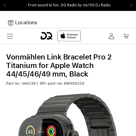
From sound to fun.
DQ Radio by my105 DJ Radio.
Locations
Toggle navigation
Your cart
Your Cart is empty.
Vonmählen Link Bracelet Pro 2
Titanium for Apple Watch
44/45/46/49 mm, Black
Part no.: iw6236 / Mfr-part-no: AWS00220