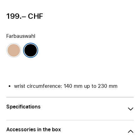
199.– CHF
Farbauswahl
wrist circumference: 140 mm up to 230 mm
Specifications
Accessories in the box