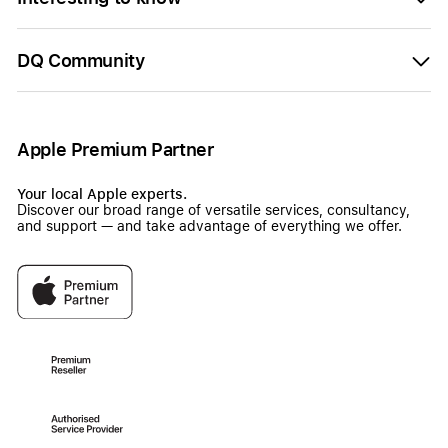
DQ Community
Apple Premium Partner
Your local Apple experts.
Discover our broad range of versatile services, consultancy,
and support — and take advantage of everything we offer.