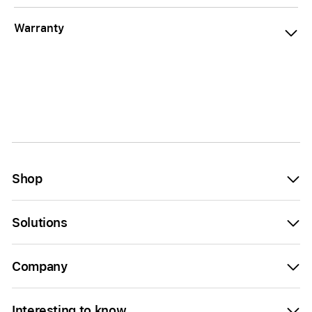
Warranty
Shop
Solutions
Company
Interesting to know