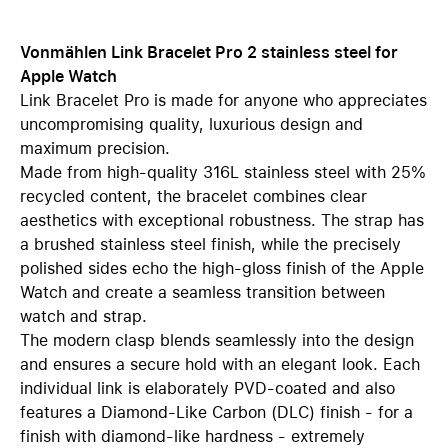
Vonmählen Link Bracelet Pro 2 stainless steel for
Apple Watch
Link Bracelet Pro is made for anyone who appreciates
uncompromising quality, luxurious design and
maximum precision.
Made from high-quality 316L stainless steel with 25%
recycled content, the bracelet combines clear
aesthetics with exceptional robustness. The strap has
a brushed stainless steel finish, while the precisely
polished sides echo the high-gloss finish of the Apple
Watch and create a seamless transition between
watch and strap.
The modern clasp blends seamlessly into the design
and ensures a secure hold with an elegant look. Each
individual link is elaborately PVD-coated and also
features a Diamond-Like Carbon (DLC) finish - for a
finish with diamond-like hardness - extremely