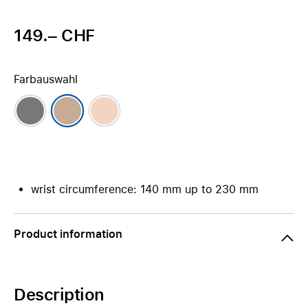
149.– CHF
Farbauswahl
wrist circumference: 140 mm up to 230 mm
Product information
Description