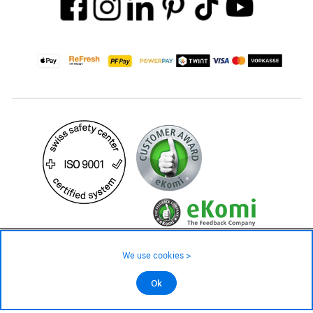
149.– CHF
Availability ❯
We use cookies >
Low stock level – order now
©2026 All rights reserved.
Ok
Add to cart