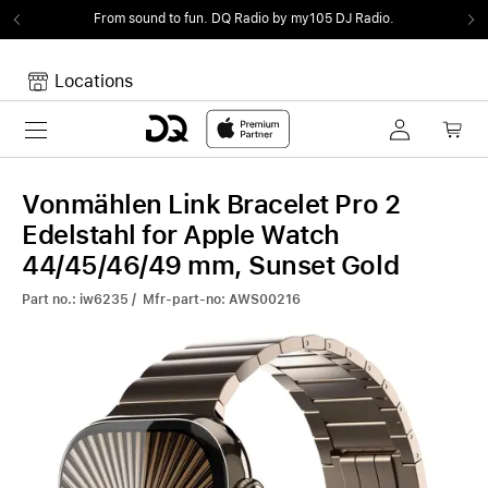
From sound to fun.
DQ Radio by my105 DJ Radio.
Locations
Toggle navigation
Your cart
Your Cart is empty.
Vonmählen Link Bracelet Pro 2
Edelstahl for Apple Watch
44/45/46/49 mm, Sunset Gold
Part no.: iw6235 / Mfr-part-no: AWS00216