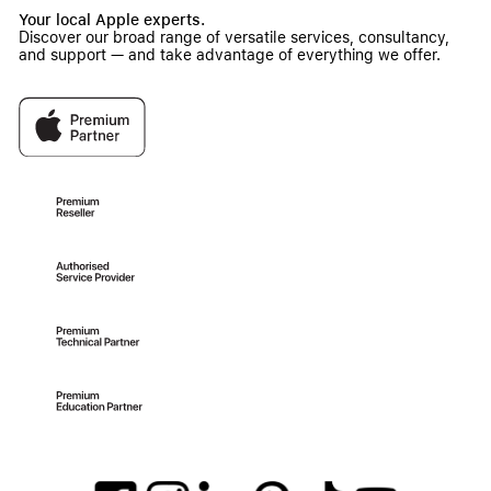
Your local Apple experts.
Discover our broad range of versatile services, consultancy,
and support — and take advantage of everything we offer.