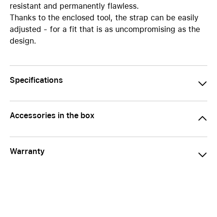
resistant and permanently flawless.
Thanks to the enclosed tool, the strap can be easily
adjusted - for a fit that is as uncompromising as the
design.
Specifications
Accessories in the box
Warranty