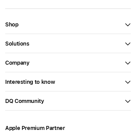
Shop
Solutions
Company
Interesting to know
DQ Community
Apple Premium Partner