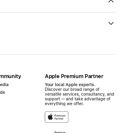
mmunity
Apple Premium Partner
Media
Your local Apple experts.
Discover our broad range of
ads
versatile services, consultancy, and
support — and take advantage of
everything we offer.