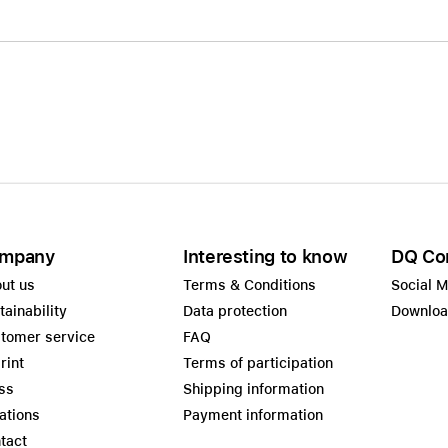
mpany
Interesting to know
DQ Co
ut us
Terms & Conditions
Social 
tainability
Data protection
Downlo
tomer service
FAQ
rint
Terms of participation
ss
Shipping information
ations
Payment information
tact