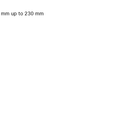
iPhone 15
iPhone Cases
40 mm up to 230 mm
iPhone Accessories
Compare all iPhone
AppleCare+ for iPhone
W
Original Apple accessories
View all Accessories
Mac & MacBook Accessories
Apple iPad Accessories
ies
Apple iPhone Accessories
Apple Watch Accessories
AirPods Accessories
Beats