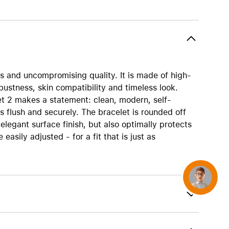
AirTag and accessories
es and uncompromising quality. It is made of high-
obustness, skin compatibility and timeless look.
elet 2 makes a statement: clean, modern, self-
es flush and securely. The bracelet is rounded off
legant surface finish, but also optimally protects
easily adjusted - for a fit that is just as
Concierge