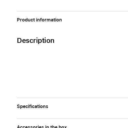
Apple
Product information
Description
Specifications
Accessories in the box