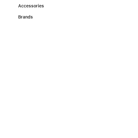
Accessories
Brands