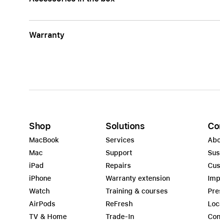
Warranty
Shop
Solutions
Co
MacBook
Services
Abo
Mac
Support
Sus
iPad
Repairs
Cus
iPhone
Warranty extension
Imp
Watch
Training & courses
Pre
AirPods
ReFresh
Loc
TV & Home
Trade-In
Con