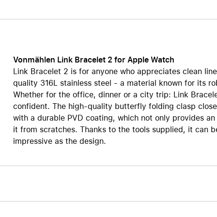
Care+ for AirPods
Vonmählen Link Bracelet 2 for Apple Watch
Link Bracelet 2 is for anyone who appreciates clean lin
quality 316L stainless steel - a material known for its r
Whether for the office, dinner or a city trip: Link Brac
confident. The high-quality butterfly folding clasp clos
with a durable PVD coating, which not only provides an e
it from scratches. Thanks to the tools supplied, it can be 
impressive as the design.