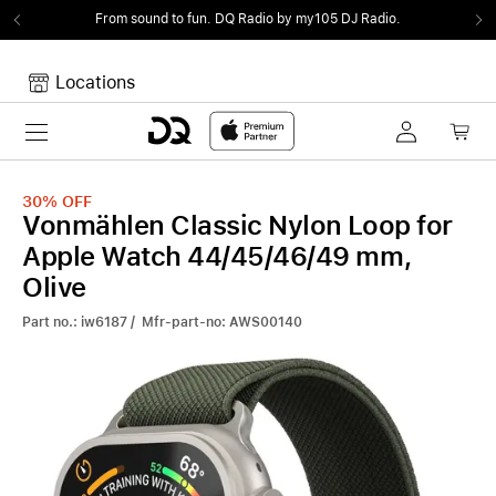
From sound to fun.
DQ Radio by my105 DJ Radio.
Locations
Toggle navigation
Your cart
Your Cart is empty.
30%
OFF
Vonmählen Classic Nylon Loop for
Apple Watch 44/45/46/49 mm,
Olive
Part no.: iw6187 / Mfr-part-no: AWS00140