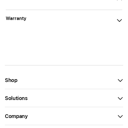
Warranty
Shop
Solutions
Company