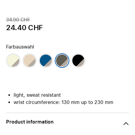
34.90 CHF
24.40 CHF
Farbauswahl
light, sweat resistant
wrist circumference: 130 mm up to 230 mm
Product information