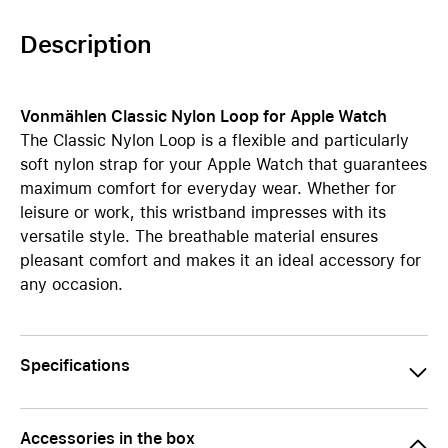
Description
Vonmählen Classic Nylon Loop for Apple Watch
The Classic Nylon Loop is a flexible and particularly
soft nylon strap for your Apple Watch that guarantees
maximum comfort for everyday wear. Whether for
leisure or work, this wristband impresses with its
versatile style. The breathable material ensures
pleasant comfort and makes it an ideal accessory for
any occasion.
Specifications
Accessories in the box