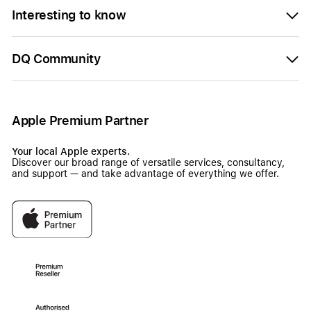
Interesting to know
DQ Community
Apple Premium Partner
Your local Apple experts.
Discover our broad range of versatile services, consultancy,
and support — and take advantage of everything we offer.