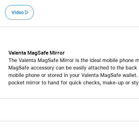
Care+ for AirPods
Video
Valenta MagSafe Mirror
The Valenta MagSafe Mirror is the ideal mobile phone mir
MagSafe accessory can be easily attached to the back
mobile phone or stored in your Valenta MagSafe wallet. 
pocket mirror to hand for quick checks, make-up or styl