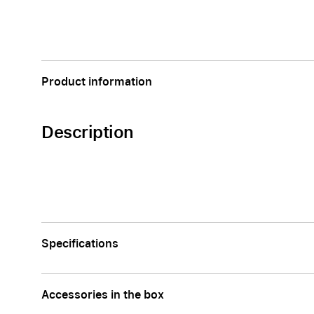
Apple
Product information
Description
Specifications
Accessories in the box