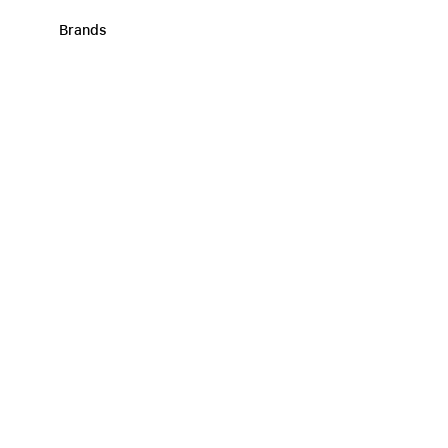
Brands