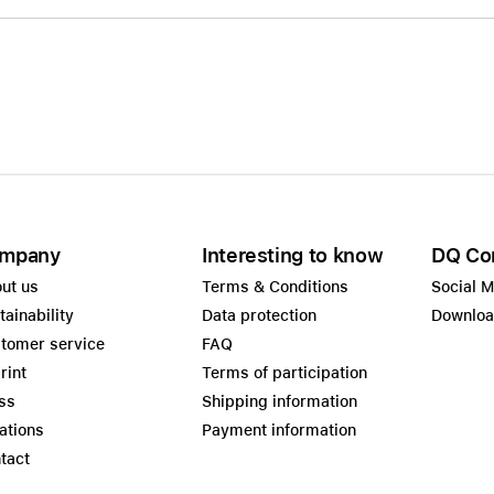
mpany
Interesting to know
DQ Co
ut us
Terms & Conditions
Social 
tainability
Data protection
Downlo
tomer service
FAQ
rint
Terms of participation
ss
Shipping information
ations
Payment information
tact