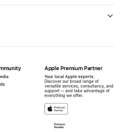
mmunity
Apple Premium Partner
Media
Your local Apple experts.
Discover our broad range of
ads
versatile services, consultancy, and
support — and take advantage of
everything we offer.