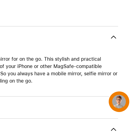
AirTag and accessories
ror for on the go. This stylish and practical
 of your iPhone or other MagSafe-compatible
So you always have a mobile mirror, selfie mirror or
ing on the go.
Concierge