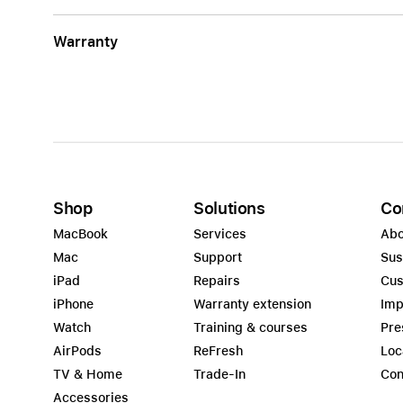
Warranty
Shop
Solutions
Co
MacBook
Services
Abo
Mac
Support
Sus
iPad
Repairs
Cus
iPhone
Warranty extension
Imp
Watch
Training & courses
Pre
AirPods
ReFresh
Loc
TV & Home
Trade-In
Con
Accessories