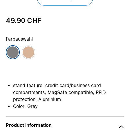
49.90 CHF
Farbauswahl
stand feature, credit card/business card
compartments, MagSafe compatible, RFID
protection, Aluminium
Color: Grey
Product information