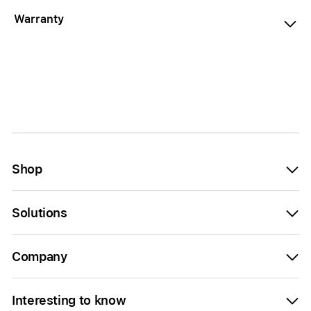
Warranty
Shop
Solutions
Company
Interesting to know