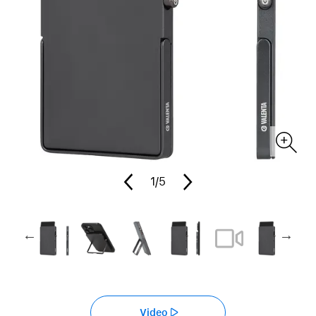
1
/5
Video