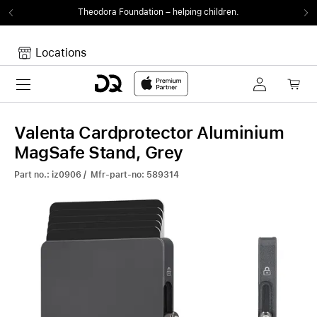
Theodora Foundation
– helping children.
Locations
Toggle navigation
Your cart
Your Cart is empty.
Valenta Cardprotector Aluminium
MagSafe Stand, Grey
Part no.: iz0906 / Mfr-part-no: 589314