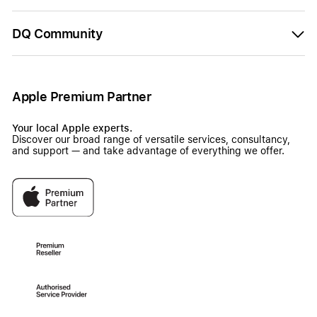
DQ Community
Apple Premium Partner
Your local Apple experts.
Discover our broad range of versatile services, consultancy,
and support — and take advantage of everything we offer.