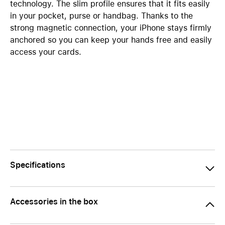
technology. The slim profile ensures that it fits easily
in your pocket, purse or handbag. Thanks to the
strong magnetic connection, your iPhone stays firmly
anchored so you can keep your hands free and easily
access your cards.
Specifications
Accessories in the box