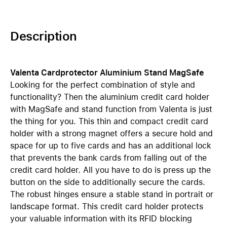
Description
Valenta Cardprotector Aluminium Stand MagSafe
Looking for the perfect combination of style and
functionality? Then the aluminium credit card holder
with MagSafe and stand function from Valenta is just
the thing for you. This thin and compact credit card
holder with a strong magnet offers a secure hold and
space for up to five cards and has an additional lock
that prevents the bank cards from falling out of the
credit card holder. All you have to do is press up the
button on the side to additionally secure the cards.
The robust hinges ensure a stable stand in portrait or
landscape format. This credit card holder protects
your valuable information with its RFID blocking