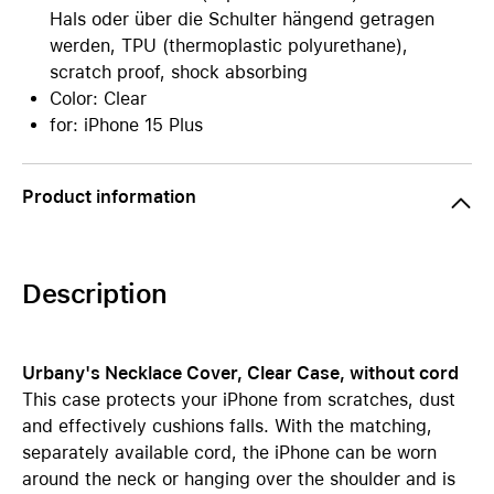
Hals oder über die Schulter hängend getragen
werden, TPU (thermoplastic polyurethane),
scratch proof, shock absorbing
Color: Clear
for: iPhone 15 Plus
Product information
Description
Urbany's Necklace Cover, Clear Case, without cord
This case protects your iPhone from scratches, dust
and effectively cushions falls. With the matching,
separately available cord, the iPhone can be worn
around the neck or hanging over the shoulder and is