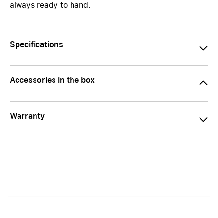
always ready to hand.
Specifications
Accessories in the box
Warranty