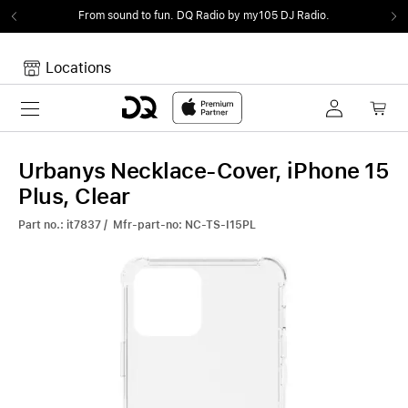
From sound to fun.
DQ Radio by my105 DJ Radio.
Locations
Toggle navigation
Your cart
Your Cart is empty.
Urbanys Necklace-Cover, iPhone 15
Plus, Clear
Part no.: it7837 / Mfr-part-no: NC-TS-I15PL