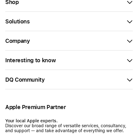
Shop
Solutions
Company
Interesting to know
DQ Community
Apple Premium Partner
Your local Apple experts.
Discover our broad range of versatile services, consultancy,
and support — and take advantage of everything we offer.