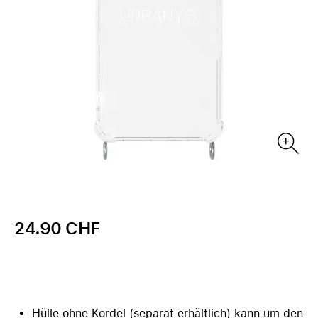
24.90 CHF
Hülle ohne Kordel (separat erhältlich) kann um den