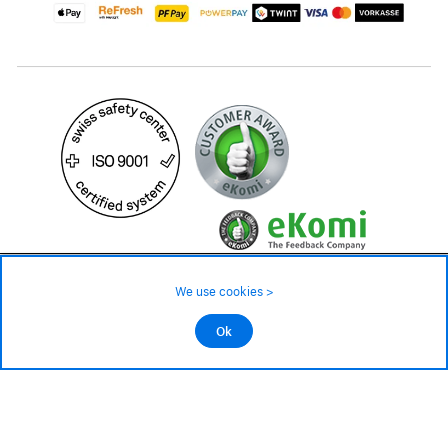
24.90 CHF
We use cookies >
not in stock - available on order
©2026 All rights reserved.
Ok
Add to cart