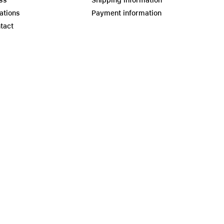
ss
Shipping information
ations
Payment information
tact