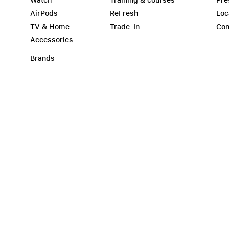
Watch
Training & courses
Pre
AirPods
ReFresh
Loc
TV & Home
Trade-In
Con
Accessories
Brands