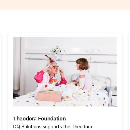
Care+ for AirPods
Theodora Foundation
DQ Solutions supports the Theodora