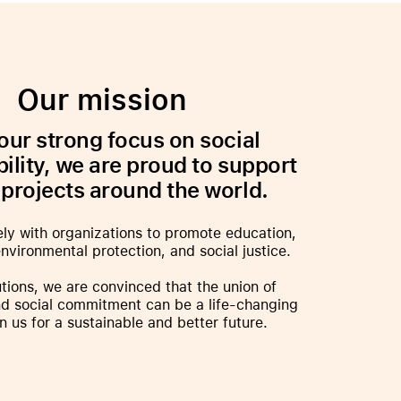
iPhone 15
iPhone Cases
iPhone Accessories
Our mission
Compare all iPhone
AppleCare+ for iPhone
our strong focus on social
ility, we are proud to support
 projects around the world.
W
Original Apple accessories
ly with organizations to promote education,
View all Accessories
nvironmental protection, and social justice.
Mac & MacBook Accessories
tions, we are convinced that the union of
Apple iPad Accessories
d social commitment can be a life-changing
ies
Apple iPhone Accessories
in us for a sustainable and better future.
Apple Watch Accessories
AirPods Accessories
Beats