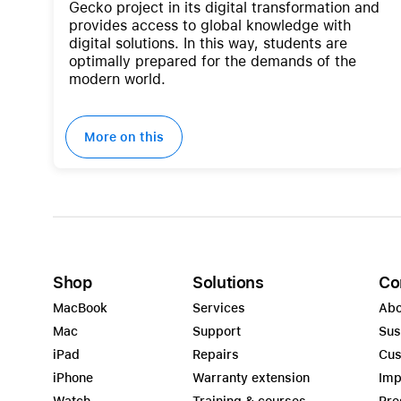
Gecko project in its digital transformation and
provides access to global knowledge with
digital solutions. In this way, students are
optimally prepared for the demands of the
modern world.
More on this
Shop
Solutions
Co
MacBook
Services
Abo
Mac
Support
Sus
iPad
Repairs
Cus
iPhone
Warranty extension
Imp