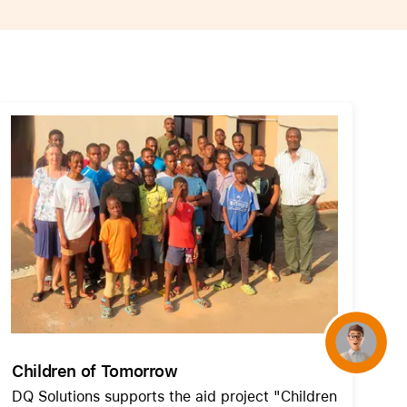
AirTag and accessories
Concierge
Children of Tomorrow
DQ Solutions supports the aid project "Children