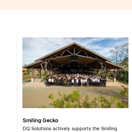
Apple
Smiling Gecko
DQ Solutions actively supports the Smiling