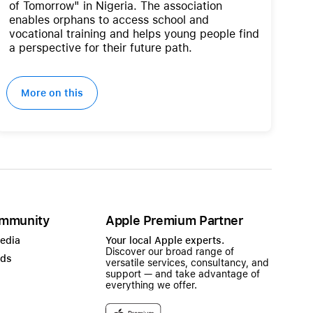
of Tomorrow" in Nigeria. The association
enables orphans to access school and
vocational training and helps young people find
a perspective for their future path.
More on this
mmunity
Apple Premium Partner
Media
Your local Apple experts.
Discover our broad range of
ads
versatile services, consultancy, and
support — and take advantage of
everything we offer.