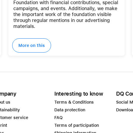
Foundation with financial contributions, special
campaigns, and events. Additionally, we make
the important work of the foundation visible
through regular mentions in our advertising
materials.
More on this
mpany
Interesting to know
DQ Co
ut us
Terms & Conditions
Social 
tainability
Data protection
Downlo
tomer service
FAQ
rint
Terms of participation