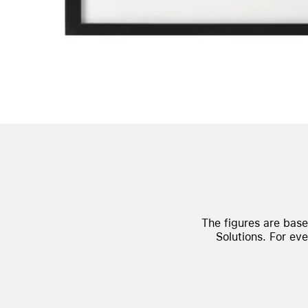
The figures are bas
Solutions.
For eve