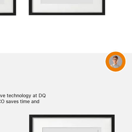
Concierge
ave technology at DQ
CO
saves time and