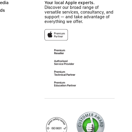
Media
Your local Apple experts.
Discover our broad range of
ads
versatile services, consultancy, and
support — and take advantage of
everything we offer.