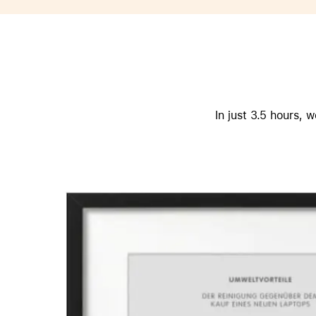
Apple
In just 3.5 hours,