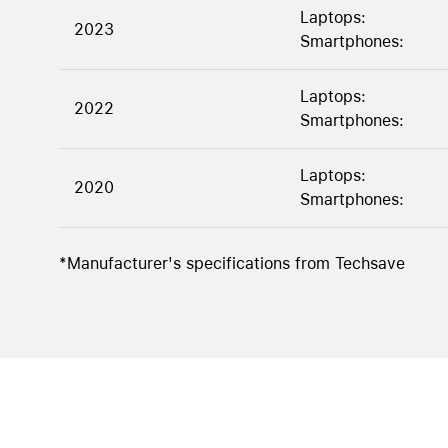
Laptops:
2023
Smartphones:
Laptops:
2022
Smartphones:
Laptops:
2020
Smartphones:
*Manufacturer's specifications from Techsave