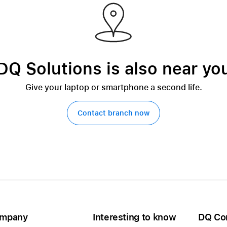
DQ Solutions is also near yo
Give your laptop or smartphone a second life.
Contact branch now
mpany
Interesting to know
DQ Co