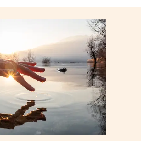
iPhone 15
iPhone Cases
iPhone Accessories
Compare all iPhone
AppleCare+ for iPhone
W
Original Apple accessories
View all Accessories
Mac & MacBook Accessories
Apple iPad Accessories
ies
Apple iPhone Accessories
Apple Watch Accessories
AirPods Accessories
Beats