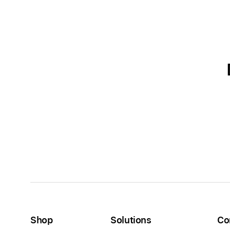
Shop
Solutions
Co