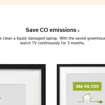
Care+ for AirPods
Save CO emissions
2
 we clean a liquid-damaged laptop. With the saved greenhou
watch TV continuously for 3 months.