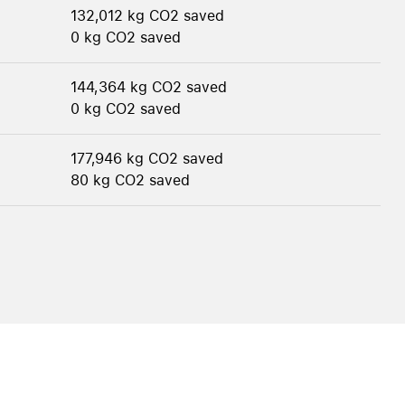
132,012 kg CO2 saved
0 kg CO2 saved
144,364 kg CO2 saved
0 kg CO2 saved
177,946 kg CO2 saved
80 kg CO2 saved