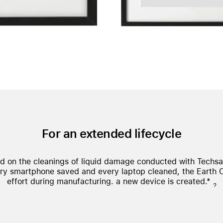
For an extended lifecycle
ed on the cleanings of liquid damage conducted with Techs
ry smartphone saved and every laptop cleaned, the Earth 
effort during manufacturing.
a new device is created.*
2