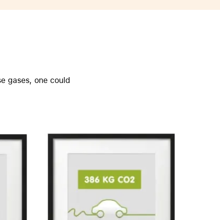
AirTag and accessories
se gases, one could