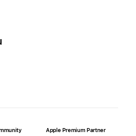
u
mmunity
Apple Premium Partner