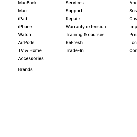
MacBook
Services
Abo
Mac
Support
Sus
iPad
Repairs
Cus
iPhone
Warranty extension
Imp
Watch
Training & courses
Pre
AirPods
ReFresh
Loc
TV & Home
Trade-In
Con
Accessories
Brands