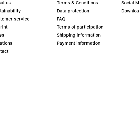
ut us
Terms & Conditions
Social 
tainability
Data protection
Downlo
tomer service
FAQ
rint
Terms of participation
ss
Shipping information
ations
Payment information
tact