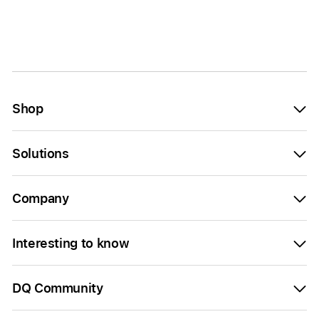
Shop
Solutions
Company
Interesting to know
DQ Community