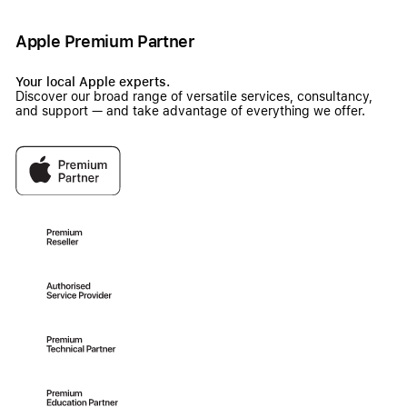
Apple Premium Partner
Your local Apple experts.
Discover our broad range of versatile services, consultancy,
and support — and take advantage of everything we offer.