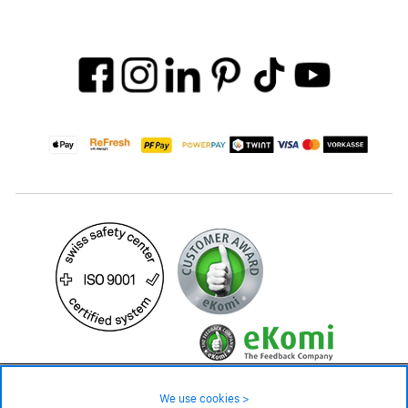
24.90 CHF
Availability ❯
We use cookies >
In stock