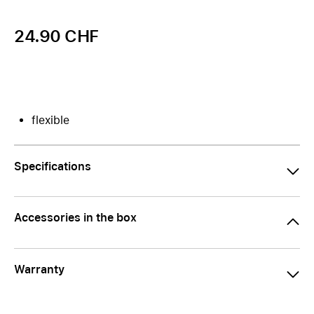
24.90 CHF
flexible
Specifications
Accessories in the box
Warranty