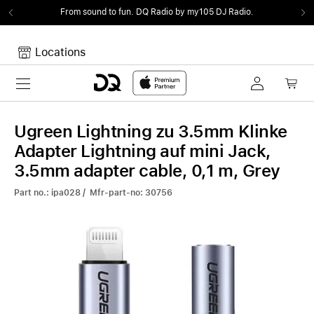
From sound to fun.
DQ Radio by my105 DJ Radio.
Locations
Toggle navigation
Your cart
Your Cart is empty.
Ugreen Lightning zu 3.5mm Klinke
Adapter Lightning auf mini Jack,
3.5mm adapter cable, 0,1 m, Grey
Part no.: ipa028 / Mfr-part-no: 30756