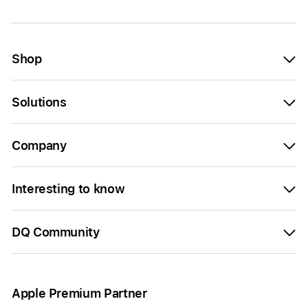
Shop
Solutions
Company
Interesting to know
DQ Community
Apple Premium Partner