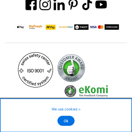
175.– CHF
We use cookies >
not in stock - available on order
©2026 All rights reserved.
Ok
Add to cart