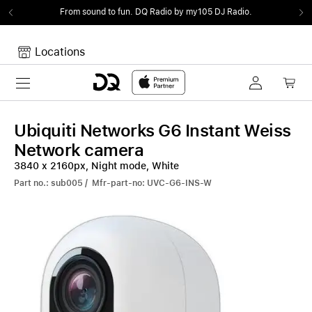
From sound to fun.
DQ Radio by my105 DJ Radio.
Locations
Toggle navigation
Your cart
Your Cart is empty.
Ubiquiti Networks G6 Instant Weiss
Network camera
3840 x 2160px, Night mode, White
Part no.: sub005 / Mfr-part-no: UVC-G6-INS-W