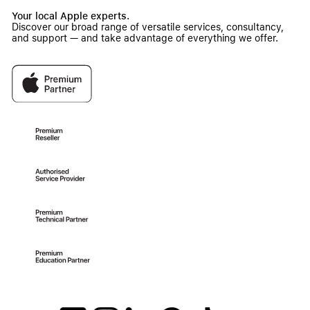
Your local Apple experts.
Discover our broad range of versatile services, consultancy,
and support — and take advantage of everything we offer.