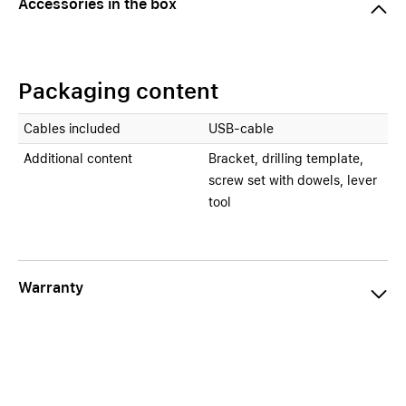
Accessories in the box
Packaging content
Cables included
USB-cable
Additional content
Bracket, drilling template,
screw set with dowels, lever
tool
Warranty