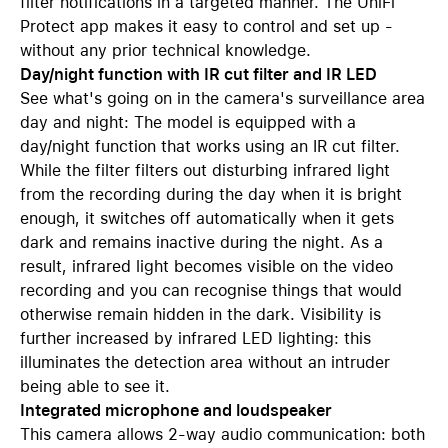
filter notifications in a targeted manner. The UniFi
Protect app makes it easy to control and set up -
without any prior technical knowledge.
Day/night function with IR cut filter and IR LED
See what's going on in the camera's surveillance area
day and night: The model is equipped with a
day/night function that works using an IR cut filter.
While the filter filters out disturbing infrared light
from the recording during the day when it is bright
enough, it switches off automatically when it gets
dark and remains inactive during the night. As a
result, infrared light becomes visible on the video
recording and you can recognise things that would
otherwise remain hidden in the dark. Visibility is
further increased by infrared LED lighting: this
illuminates the detection area without an intruder
being able to see it.
Integrated microphone and loudspeaker
This camera allows 2-way audio communication: both