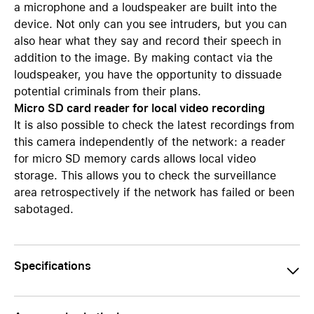
a microphone and a loudspeaker are built into the
device. Not only can you see intruders, but you can
also hear what they say and record their speech in
addition to the image. By making contact via the
loudspeaker, you have the opportunity to dissuade
potential criminals from their plans.
Micro SD card reader for local video recording
It is also possible to check the latest recordings from
this camera independently of the network: a reader
for micro SD memory cards allows local video
storage. This allows you to check the surveillance
area retrospectively if the network has failed or been
sabotaged.
Specifications