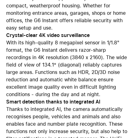
compact, weatherproof housing. Whether for
monitoring entrance areas, garages, shops or home
offices, the G6 Instant offers reliable security with
easy setup and use.
Crystal-clear 4K video surveillance
With its high-quality 8 megapixel sensor in 1/1.8"
format, the G6 Instant delivers razor-sharp
recordings in 4K resolution (3840 x 2160). The wide
field of view of 134.1° (diagonal) reliably captures
large areas. Functions such as HDR, 2D/3D noise
reduction and automatic white balance ensure
excellent image quality even in difficult lighting
conditions - during the day and at night.
Smart detection thanks to integrated AI
Thanks to integrated AI, the camera automatically
recognises people, vehicles and animals and also
enables face and number plate recognition. These
functions not only increase security, but also help to