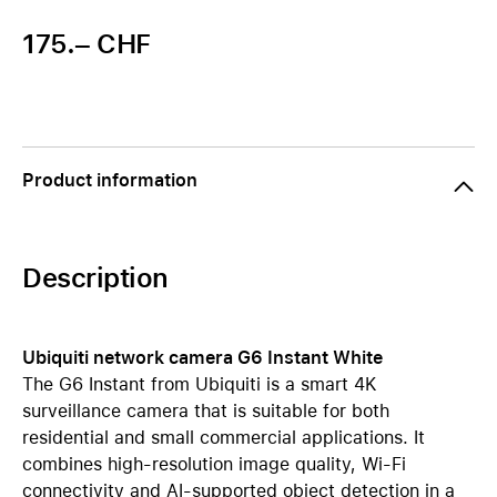
175.– CHF
Product information
Description
Ubiquiti network camera G6 Instant White
The G6 Instant from Ubiquiti is a smart 4K
surveillance camera that is suitable for both
residential and small commercial applications. It
combines high-resolution image quality, Wi-Fi
connectivity and AI-supported object detection in a