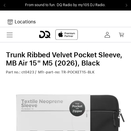
From sound to fun.
DQ Radio by my105 DJ Radio.
Locations
Toggle navigation
Your cart
Your Cart is empty.
Trunk Ribbed Velvet Pocket Sleeve,
MB Air 15" M5 (2026), Black
Part no.: ct0423 / Mfr-part-no: TR-POCKET15-BLK