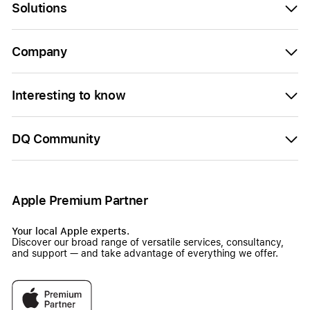
Solutions
Company
Interesting to know
DQ Community
Apple Premium Partner
Your local Apple experts.
Discover our broad range of versatile services, consultancy,
and support — and take advantage of everything we offer.