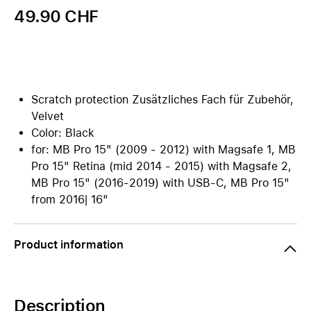
49.90 CHF
Scratch protection Zusätzliches Fach für Zubehör,
Velvet
Color: Black
for: MB Pro 15" (2009 - 2012) with Magsafe 1, MB
Pro 15" Retina (mid 2014 - 2015) with Magsafe 2,
MB Pro 15" (2016-2019) with USB-C, MB Pro 15"
from 2016| 16"
Product information
Description