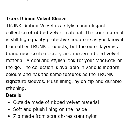
Trunk Ribbed Velvet Sleeve
TRUNK Ribbed Velvet is a stylish and elegant
collection of ribbed velvet material. The core material
is still high quality protective neoprene as you know it
from other TRUNK products, but the outer layer is a
brand new, contemporary and modern ribbed velvet
material. A cool and stylish look for your MacBook on
the go. The collection is available in various modern
colours and has the same features as the TRUNK
signature sleeves: Plush lining, nylon zip and durable
stitching.
Details
Outside made of ribbed velvet material
Soft and plush lining on the inside
Zip made from scratch-resistant nylon