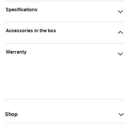
Specifications
Accessories in the box
Warranty
Shop