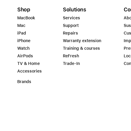
Shop
Solutions
Co
MacBook
Services
Abo
Mac
Support
Sus
iPad
Repairs
Cus
iPhone
Warranty extension
Imp
Watch
Training & courses
Pre
AirPods
ReFresh
Loc
TV & Home
Trade-In
Con
Accessories
Brands