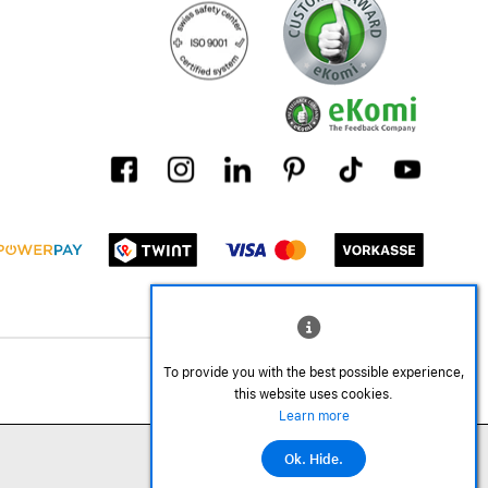
To provide you with the best possible experience,
this website uses cookies.
Learn more
Ok. Hide.
©2026 All rights reserved.
Add to cart