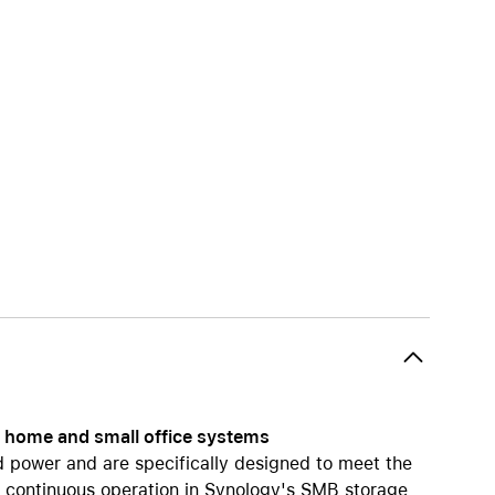
iPhone 15
iPhone Cases
iPhone Accessories
Compare all iPhone
AppleCare+ for iPhone
W
Original Apple accessories
View all Accessories
Mac & MacBook Accessories
Apple iPad Accessories
ies
Apple iPhone Accessories
Apple Watch Accessories
gy home and small office systems
AirPods Accessories
d power and are specifically designed to meet the
Beats
r continuous operation in Synology's SMB storage