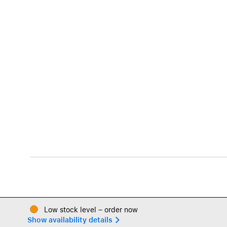
Low stock level – order now
Show availability details 