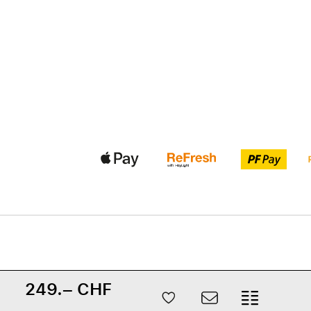
249.– CHF