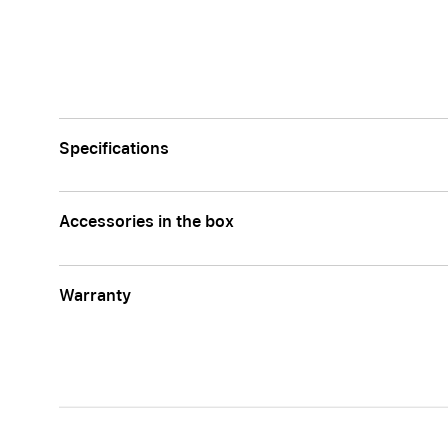
Apple
Specifications
Accessories in the box
Warranty