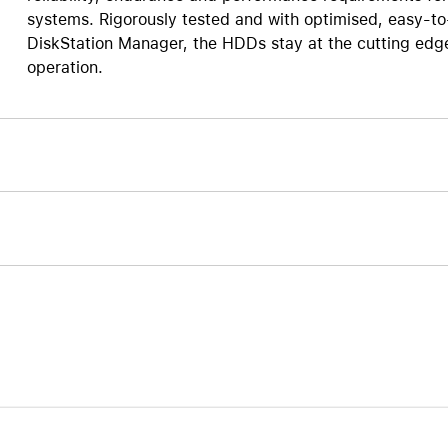
systems. Rigorously tested and with optimised, easy-t
Care+ for AirPods
DiskStation Manager, the HDDs stay at the cutting edg
operation.