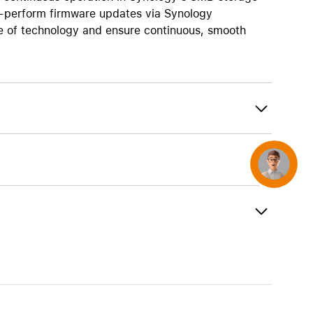
AirTag and accessories
o-perform firmware updates via Synology
e of technology and ensure continuous, smooth
Concierge