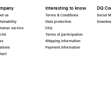
mpany
Interesting to know
DQ Co
ut us
Terms & Conditions
Social 
tainability
Data protection
Downlo
tomer service
FAQ
rint
Terms of participation
ss
Shipping information
ations
Payment information
tact