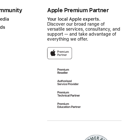
mmunity
Apple Premium Partner
Media
Your local Apple experts.
Discover our broad range of
ads
versatile services, consultancy, and
support — and take advantage of
everything we offer.