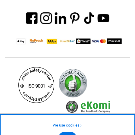
599.– CHF
Availability ❯
We use cookies >
Low stock level – order now
©2026 All rights reserved.