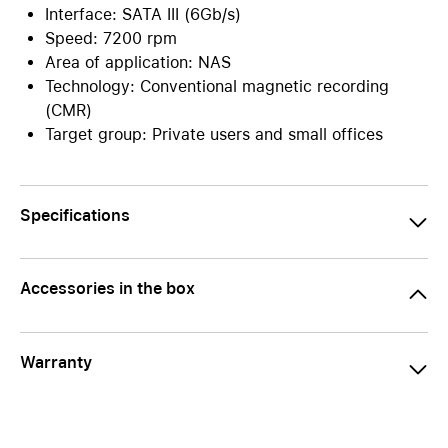
Interface: SATA III (6Gb/s)
Speed: 7200 rpm
Area of application: NAS
Technology: Conventional magnetic recording
(CMR)
Target group: Private users and small offices
Specifications
Accessories in the box
Warranty