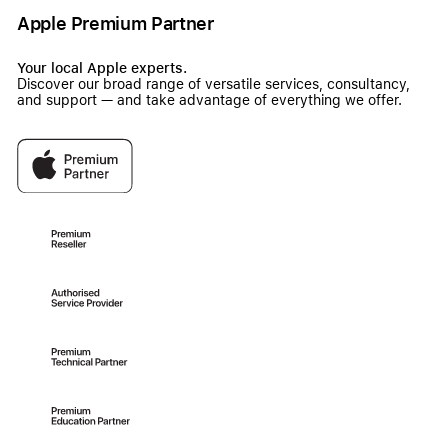
Apple Premium Partner
Your local Apple experts.
Discover our broad range of versatile services, consultancy,
and support — and take advantage of everything we offer.