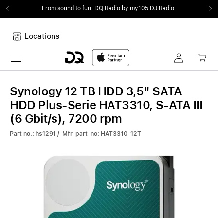
From sound to fun.
DQ Radio by my105 DJ Radio.
Locations
Toggle navigation
Your cart
Your Cart is empty.
Synology 12 TB HDD 3,5" SATA
HDD Plus-Serie HAT3310, S-ATA III
(6 Gbit/s), 7200 rpm
Part no.: hs1291 / Mfr-part-no: HAT3310-12T