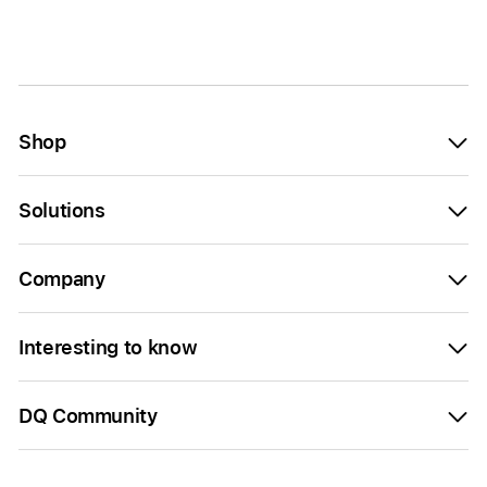
Shop
Solutions
Company
Interesting to know
DQ Community