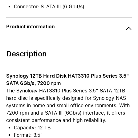
Connector: S-ATA III (6 Gbit/s)
Product information
Description
Synology 12TB Hard Disk HAT3310 Plus Series 3.5"
SATA 6Gb/s, 7200 rpm
The Synology HAT3310 Plus Series 3.5" SATA 12TB
hard disc is specifically designed for Synology NAS
systems in home and small office environments. With
7200 rpm and a SATA III (6Gb/s) interface, it offers
consistent performance and high reliability.
Capacity: 12 TB
Format: 3.5"