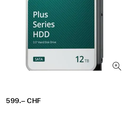
599.– CHF