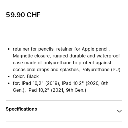
59.90 CHF
retainer for pencils, retainer for Apple pencil,
Magnetic closure, rugged durable and waterproof
case made of polyurethane to protect against
occasional drops and splashes, Polyurethane (PU)
Color: Black
for: iPad 10,2" (2019), iPad 10,2" (2020, 8th
Gen.), iPad 10,2" (2021, 9th Gen.)
Specifications