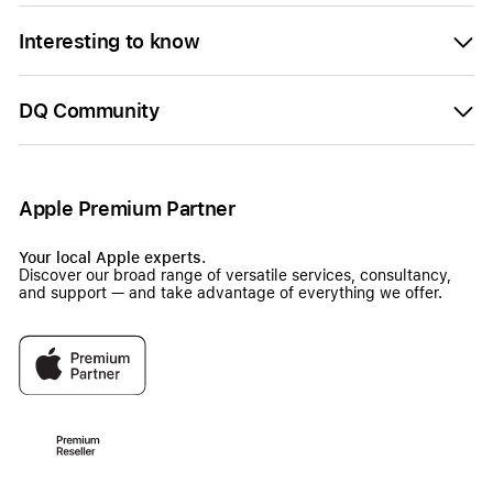
Interesting to know
DQ Community
Apple Premium Partner
Your local Apple experts.
Discover our broad range of versatile services, consultancy,
and support — and take advantage of everything we offer.