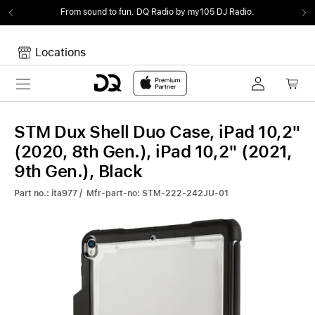
From sound to fun.
DQ Radio by my105 DJ Radio.
Locations
Toggle navigation
Your cart
Your Cart is empty.
STM Dux Shell Duo Case, iPad 10,2"
(2020, 8th Gen.), iPad 10,2" (2021,
9th Gen.), Black
Part no.: ita977 / Mfr-part-no: STM-222-242JU-01