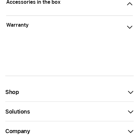
Accessories in the box
Warranty
Shop
Solutions
Company