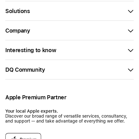
Solutions
Company
Interesting to know
DQ Community
Apple Premium Partner
Your local Apple experts.
Discover our broad range of versatile services, consultancy,
and support — and take advantage of everything we offer.