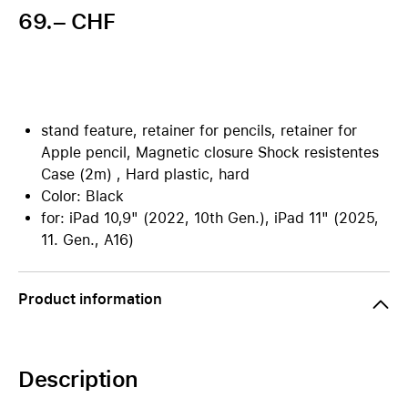
69.– CHF
stand feature, retainer for pencils, retainer for
Apple pencil, Magnetic closure Shock resistentes
Case (2m) , Hard plastic, hard
Color: Black
for: iPad 10,9" (2022, 10th Gen.), iPad 11" (2025,
11. Gen., A16)
Product information
Description