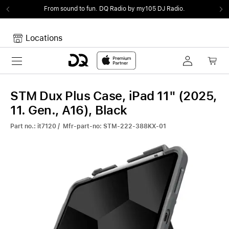
From sound to fun.
DQ Radio by my105 DJ Radio.
Locations
Toggle navigation
Your cart
Your Cart is empty.
STM Dux Plus Case, iPad 11" (2025,
11. Gen., A16), Black
Part no.: it7120 / Mfr-part-no: STM-222-388KX-01