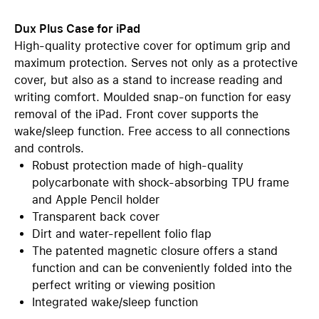
Dux Plus Case for iPad
High-quality protective cover for optimum grip and
maximum protection. Serves not only as a protective
cover, but also as a stand to increase reading and
writing comfort. Moulded snap-on function for easy
removal of the iPad. Front cover supports the
wake/sleep function. Free access to all connections
and controls.
Robust protection made of high-quality
polycarbonate with shock-absorbing TPU frame
and Apple Pencil holder
Transparent back cover
Dirt and water-repellent folio flap
The patented magnetic closure offers a stand
function and can be conveniently folded into the
perfect writing or viewing position
Integrated wake/sleep function