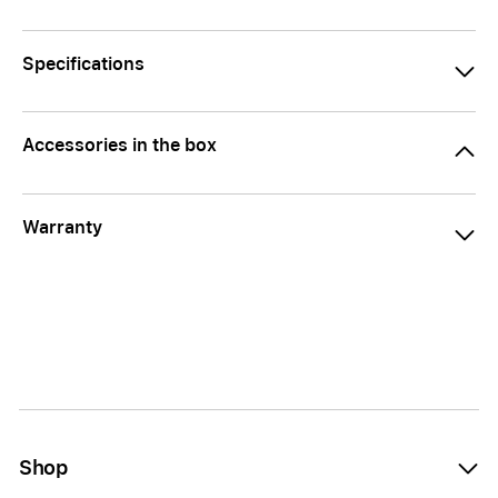
Specifications
Accessories in the box
Warranty
Shop