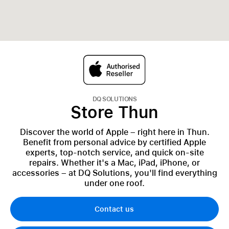
DQ SOLUTIONS
Store Thun
Discover the world of Apple – right here in Thun.
Benefit from personal advice by certified Apple
experts, top-notch service, and quick on-site
repairs. Whether it's a Mac, iPad, iPhone, or
accessories – at DQ Solutions, you'll find everything
under one roof.
Contact us