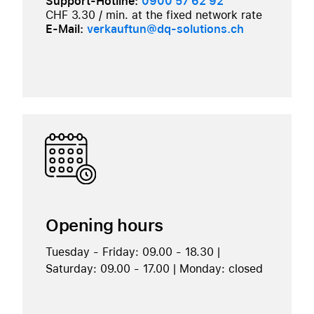
Support-Hotline:
0900 57 62 92
CHF 3.30 / min. at the fixed network rate
E-Mail:
verkauftun@dq-solutions.ch
Opening hours
Tuesday - Friday: 09.00 - 18.30 |
Saturday: 09.00 - 17.00 | Monday: closed