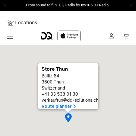
From sound to fun.
DQ Radio by my105 DJ Radio.
Locations
Toggle navigation
Your cart
Your Cart is empty.
Store Thun
Bälliz 64
3600 Thun
Switzerland
+41 33 533 01 30
verkauftun@dq-solutions.ch
Route planner 