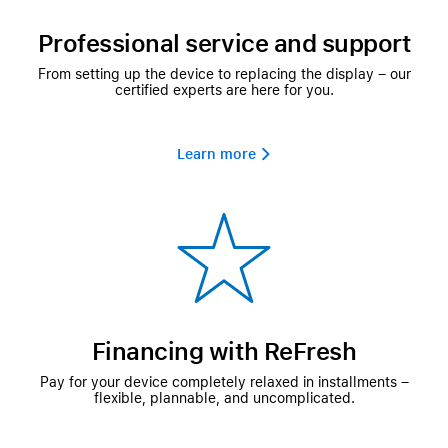
Professional service and support
From setting up the device to replacing the display – our
certified experts are here for you.
Learn more 
Financing with ReFresh
Pay for your device completely relaxed in installments –
flexible, plannable, and uncomplicated.