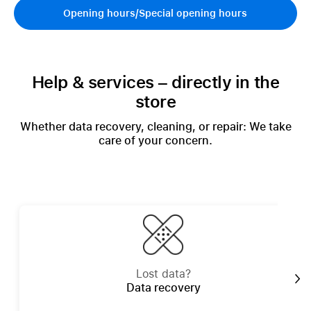
Opening hours/Special opening hours
Help & services – directly in the
store
Whether data recovery, cleaning, or repair: We take
care of your concern.
Lost data?
Data recovery