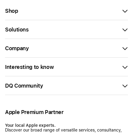
Shop
Solutions
Company
Interesting to know
DQ Community
Apple Premium Partner
Your local Apple experts.
Discover our broad range of versatile services, consultancy,