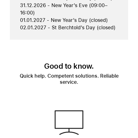
31.12.2026 - New Year’s Eve (09:00–
16:00)
01.01.2027 - New Year’s Day (closed)
02.01.2027 - St Berchtold’s Day (closed)
Good to know.
Quick help. Competent solutions. Reliable
service.