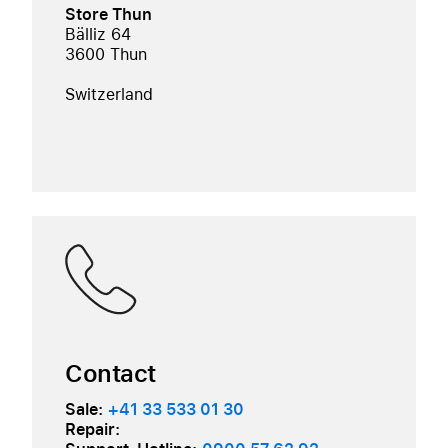
Store Thun
Bälliz 64
3600 Thun
Switzerland
Contact
Sale:
+41 33 533 01 30
Repair: