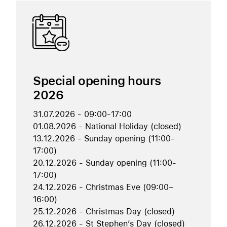
Special opening hours
2026
31.07.2026 - 09:00-17:00
01.08.2026 - National Holiday (closed)
13.12.2026 - Sunday opening (11:00-
17:00)
20.12.2026 - Sunday opening (11:00-
17:00)
24.12.2026 - Christmas Eve (09:00–
16:00)
25.12.2026 - Christmas Day (closed)
26.12.2026 - St Stephen’s Day (closed)