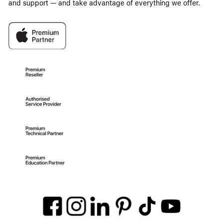
and support — and take advantage of everything we offer.