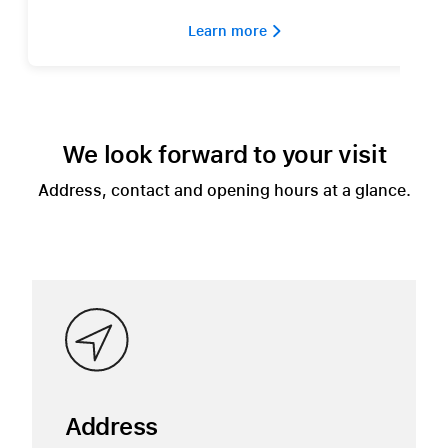
Learn more 
We look forward to your visit
Address, contact and opening hours at a glance.
Address