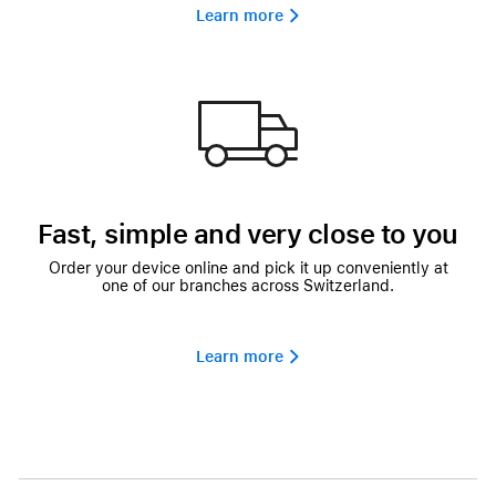
Learn more 
Fast, simple and very close to you
Order your device online and pick it up conveniently at
one of our branches across Switzerland.
Learn more 