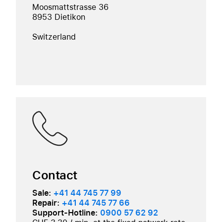
Moosmattstrasse 36
8953 Dietikon
Switzerland
Contact
Sale:
+41 44 745 77 99
Repair:
+41 44 745 77 66
Support-Hotline:
0900 57 62 92