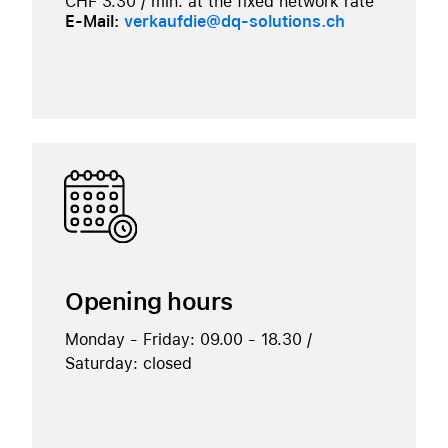
CHF 3.30 / min. at the fixed network rate
E-Mail:
verkaufdie@dq-solutions.ch
Opening hours
Monday - Friday: 09.00 - 18.30 /
Saturday: closed