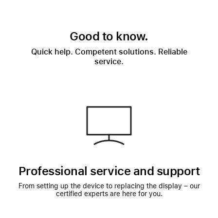
Good to know.
Quick help. Competent solutions. Reliable
service.
Professional service and support
From setting up the device to replacing the display – our
certified experts are here for you.