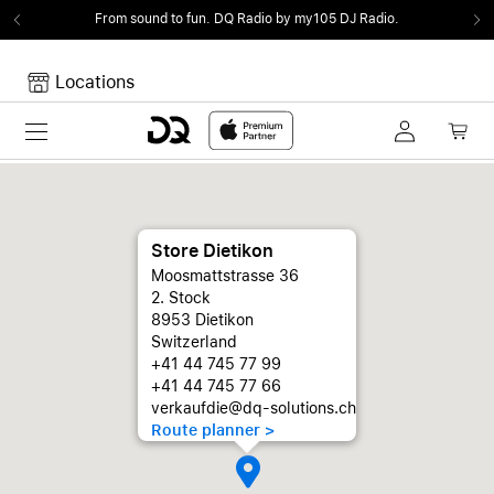
From sound to fun.
DQ Radio by my105 DJ Radio.
Locations
Toggle navigation
Your cart
Your Cart is empty.
Store Dietikon
Moosmattstrasse 36
2. Stock
8953 Dietikon
Switzerland
+41 44 745 77 99
+41 44 745 77 66
verkaufdie@dq-solutions.ch
Route planner >