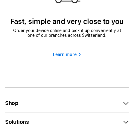
Fast, simple and very close to you
Order your device online and pick it up conveniently at
one of our branches across Switzerland.
Learn more 
Shop
Solutions