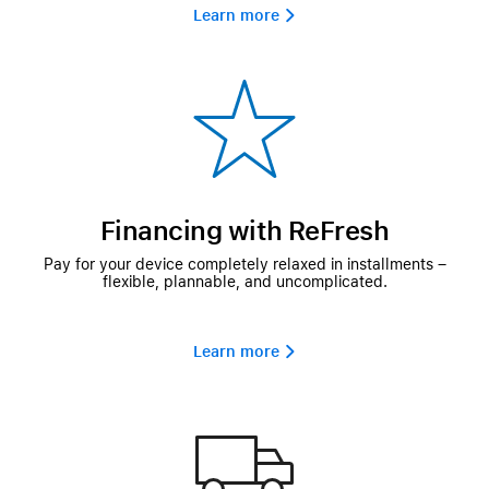
Learn more 
Financing with ReFresh
Pay for your device completely relaxed in installments –
flexible, plannable, and uncomplicated.
Learn more 