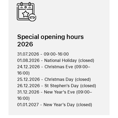
Special opening hours
2026
31.07.2026 - 09:00-16:00
01.08.2026 - National Holiday (closed)
24.12.2026 - Christmas Eve (09:00–
16:00)
25.12.2026 - Christmas Day (closed)
26.12.2026 - St Stephen’s Day (closed)
31.12.2026 - New Year’s Eve (09:00–
16:00)
01.01.2027 - New Year’s Day (closed)