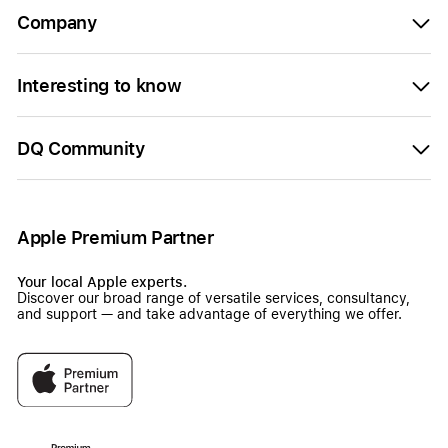
Company
Interesting to know
DQ Community
Apple Premium Partner
Your local Apple experts.
Discover our broad range of versatile services, consultancy,
and support — and take advantage of everything we offer.