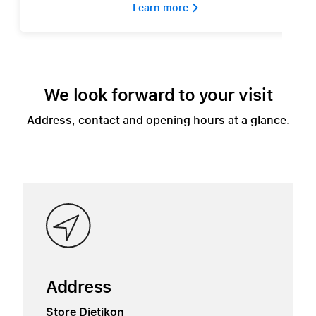
Learn more 
We look forward to your visit
Address, contact and opening hours at a glance.
Address
Store Dietikon