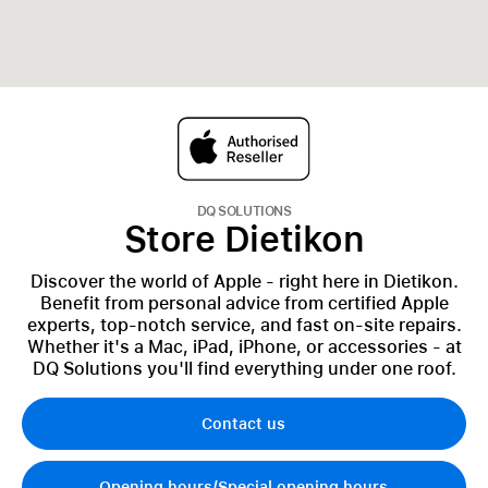
DQ SOLUTIONS
Store Dietikon
Discover the world of Apple - right here in Dietikon.
Benefit from personal advice from certified Apple
experts, top-notch service, and fast on-site repairs.
Whether it's a Mac, iPad, iPhone, or accessories - at
DQ Solutions you'll find everything under one roof.
Contact us
Opening hours/Special opening hours