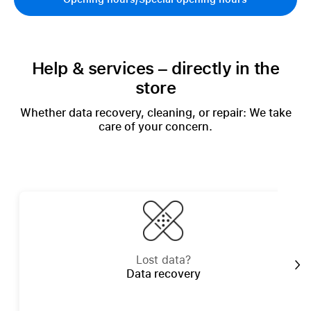
Help & services – directly in the
store
Whether data recovery, cleaning, or repair: We take
care of your concern.
Lost data?
Data recovery