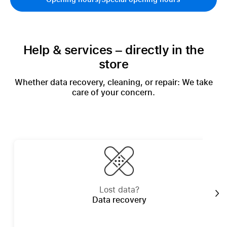
Help & services – directly in the
store
Whether data recovery, cleaning, or repair: We take
care of your concern.
Lost data?
Data recovery