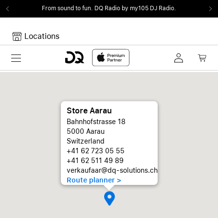
From sound to fun.
DQ Radio by my105 DJ Radio.
Locations
Toggle navigation
Your cart
Your Cart is empty.
Store Aarau
Bahnhofstrasse 18
5000 Aarau
Switzerland
+41 62 723 05 55
+41 62 511 49 89
verkaufaar@dq-solutions.ch
Route planner >