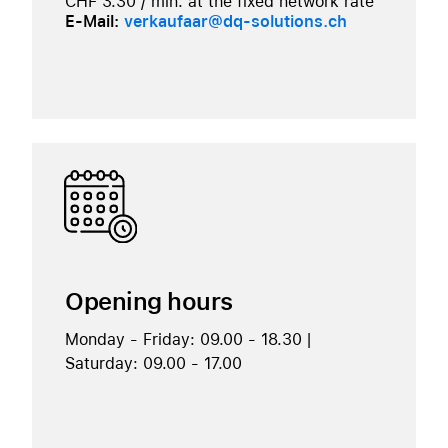
CHF 3.30 / min. at the fixed network rate
E-Mail:
verkaufaar@dq-solutions.ch
Opening hours
Monday - Friday: 09.00 - 18.30 |
Saturday: 09.00 - 17.00