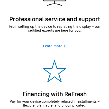
Professional service and support
From setting up the device to replacing the display – our
certified experts are here for you.
Learn more 
Financing with ReFresh
Pay for your device completely relaxed in installments –
flexible, plannable, and uncomplicated.