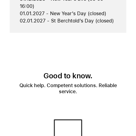
16:00)
01.01.2027 - New Year’s Day (closed)
02.01.2027 - St Berchtold’s Day (closed)
Good to know.
Quick help. Competent solutions. Reliable
service.