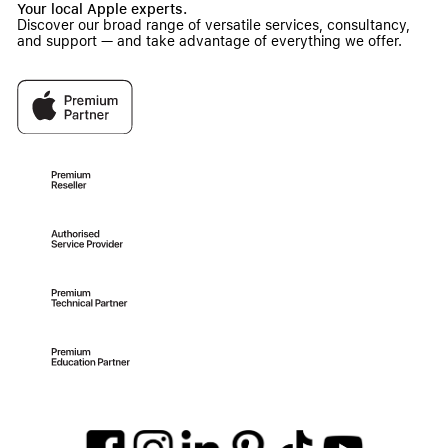
Your local Apple experts.
Discover our broad range of versatile services, consultancy,
and support — and take advantage of everything we offer.