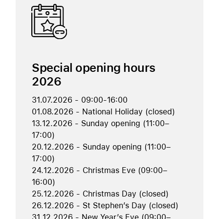
Special opening hours
2026
31.07.2026 - 09:00-16:00
01.08.2026 - National Holiday (closed)
13.12.2026 - Sunday opening (11:00–
17:00)
20.12.2026 - Sunday opening (11:00–
17:00)
24.12.2026 - Christmas Eve (09:00–
16:00)
25.12.2026 - Christmas Day (closed)
26.12.2026 - St Stephen’s Day (closed)
31.12.2026 - New Year’s Eve (09:00–