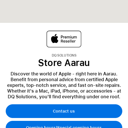
DQ SOLUTIONS
Store Aarau
Discover the world of Apple - right here in Aarau.
Benefit from personal advice from certified Apple
experts, top-notch service, and fast on-site repairs.
Whether it's a Mac, iPad, iPhone, or accessories - at
DQ Solutions, you'll find everything under one roof.
Contact us
Opening hours/Special opening hours