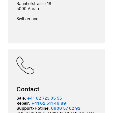
Bahnhofstrasse 18
5000 Aarau
Switzerland
Contact
Sale:
+41 62 723 05 55
Repair:
+41 62 511 49 89
Support-Hotline:
0900 57 62 92