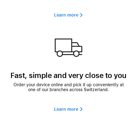
Learn more 
Fast, simple and very close to you
Order your device online and pick it up conveniently at
one of our branches across Switzerland.
Learn more 