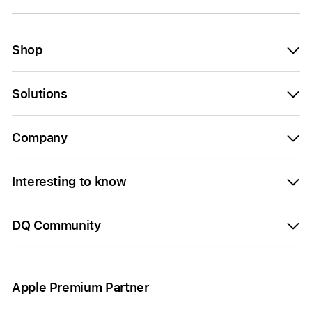
Shop
Solutions
Company
Interesting to know
DQ Community
Apple Premium Partner