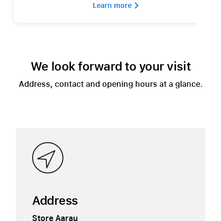
Learn more 
We look forward to your visit
Address, contact and opening hours at a glance.
Address
Store Aarau