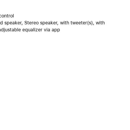
iPhone 15
iPhone Cases
control
iPhone Accessories
d speaker, Stereo speaker, with tweeter(s), with
adjustable equalizer via app
Compare all iPhone
AppleCare+ for iPhone
W
Original Apple accessories
View all Accessories
Mac & MacBook Accessories
Apple iPad Accessories
ies
Apple iPhone Accessories
Apple Watch Accessories
AirPods Accessories
Beats