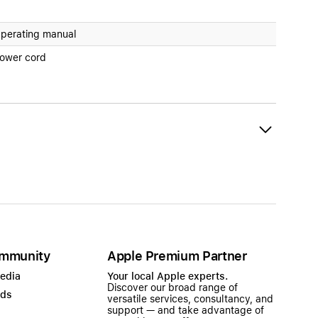
perating manual
ower cord
mmunity
Apple Premium Partner
Media
Your local Apple experts.
Discover our broad range of
ads
versatile services, consultancy, and
support — and take advantage of