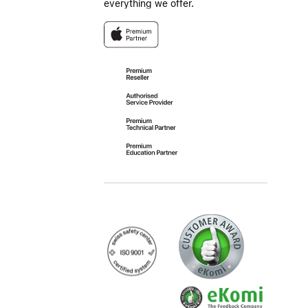
everything we offer.