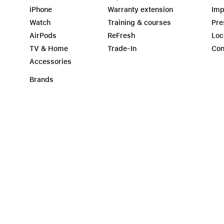
iPhone
Warranty extension
Imp
Watch
Training & courses
Pre
AirPods
ReFresh
Loc
TV & Home
Trade-In
Con
Accessories
Brands