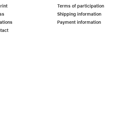
rint
Terms of participation
ss
Shipping information
ations
Payment information
tact