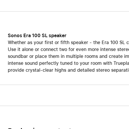
Care+ for AirPods
Sonos Era 100 SL speaker
Whether as your first or fifth speaker - the Era 100 SL 
Use it alone or connect two for even more intense ster
soundbar or place them in multiple rooms and create i
intense sound perfectly tuned to your room with Truep
provide crystal-clear highs and detailed stereo separat