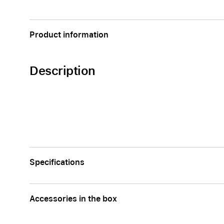
Apple
Product information
Description
Specifications
Accessories in the box