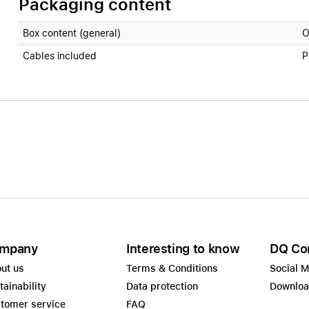
Packaging content
Box content (general)
O
Cables included
P
mpany
Interesting to know
DQ Co
ut us
Terms & Conditions
Social 
tainability
Data protection
Downlo
tomer service
FAQ