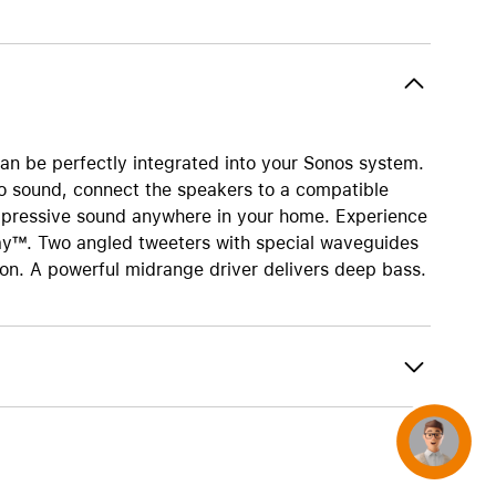
AirTag and accessories
can be perfectly integrated into your Sonos system.
eo sound, connect the speakers to a compatible
mpressive sound anywhere in your home. Experience
lay™. Two angled tweeters with special waveguides
ion. A powerful midrange driver delivers deep bass.
Concierge