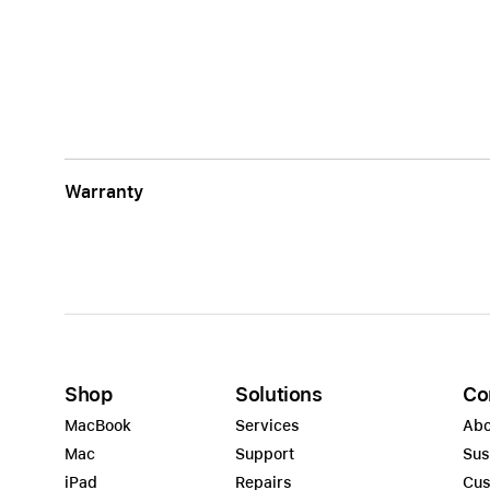
Warranty
Shop
Solutions
Co
MacBook
Services
Abo
Mac
Support
Sus
iPad
Repairs
Cus