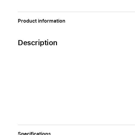
Apple
Product information
Description
Specifications