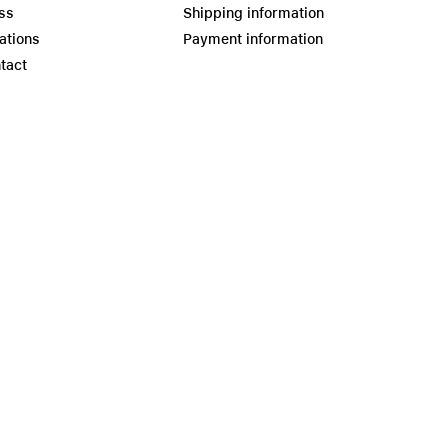
ss
Shipping information
ations
Payment information
tact