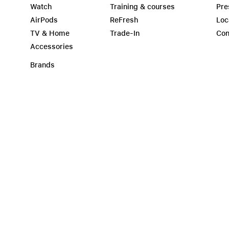
Watch
Training & courses
Pre
AirPods
ReFresh
Loc
TV & Home
Trade-In
Con
Accessories
Brands