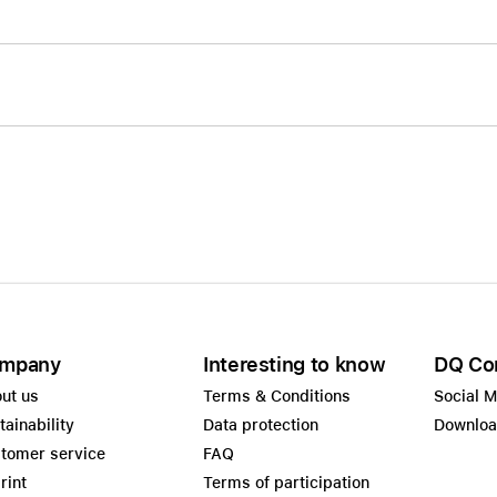
mpany
Interesting to know
DQ Co
ut us
Terms & Conditions
Social 
tainability
Data protection
Downlo
tomer service
FAQ
rint
Terms of participation