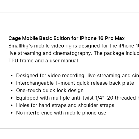
Care+ for AirPods
Cage Mobile Basic Edition for iPhone 16 Pro Max
SmallRig's mobile video rig is designed for the iPhone 
live streaming and cinematography. The package includ
TPU frame and a user manual
Designed for video recording, live streaming and c
Interchangeable T-mount quick release back plate
One-touch quick lock design
Equipped with multiple anti-twist 1/4"-20 threaded
Holes for hand straps and shoulder straps
No interference with mobile phone use