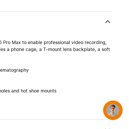
AirTag and accessories
16 Pro Max to enable professional video recording,
es a phone cage, a T-mount lens backplate, a soft
inematography
 holes and hot shoe mounts
Concierge