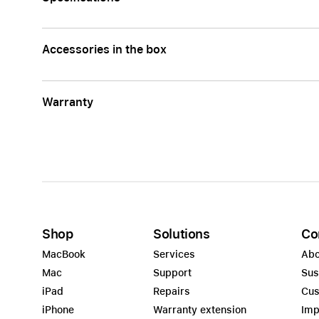
Accessories in the box
Warranty
Shop
Solutions
Co
MacBook
Services
Abo
Mac
Support
Sus
iPad
Repairs
Cus
iPhone
Warranty extension
Imp