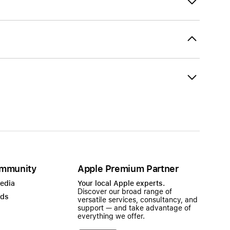
mmunity
Apple Premium Partner
Media
Your local Apple experts.
Discover our broad range of
ads
versatile services, consultancy, and
support — and take advantage of
everything we offer.