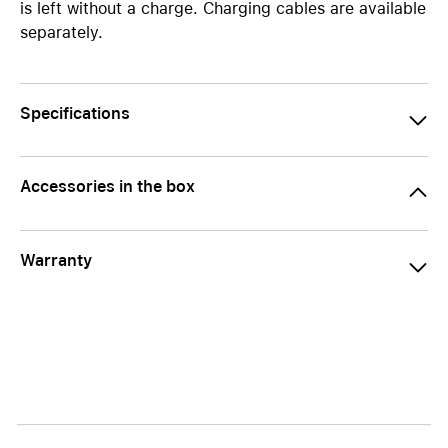
is left without a charge. Charging cables are available
separately.
Specifications
Accessories in the box
Warranty