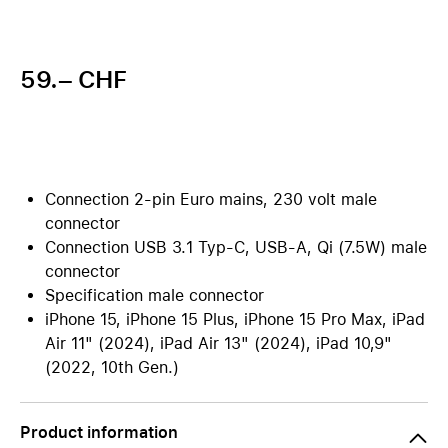
59.– CHF
Connection 2-pin Euro mains, 230 volt male
connector
Connection USB 3.1 Typ-C, USB-A, Qi (7.5W) male
connector
Specification male connector
iPhone 15, iPhone 15 Plus, iPhone 15 Pro Max, iPad
Air 11" (2024), iPad Air 13" (2024), iPad 10,9"
(2022, 10th Gen.)
Product information