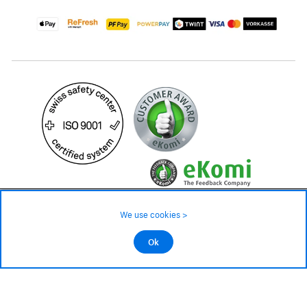
59.– CHF
Availability ❯
We use cookies >
In stock
©2026 All rights reserved.
Ok
Add to cart