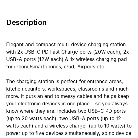
Description
Elegant and compact multi-device charging station
with 2x USB-C PD Fast Charge ports (20W each), 2x
USB-A ports (12W each) & 1x wireless charging pad
for iPhone/smartphones, iPad, Airpods etc.
The charging station is perfect for entrance areas,
kitchen counters, workspaces, classrooms and much
more. It puts an end to messy cables and helps keep
your electronic devices in one place - so you always
know where they are. Includes two USB-C PD ports
(up to 20 watts each), two USB-A ports (up to 12
watts each) and a wireless charger (up to 10 watts) to
power up to five devices simultaneously, so no device