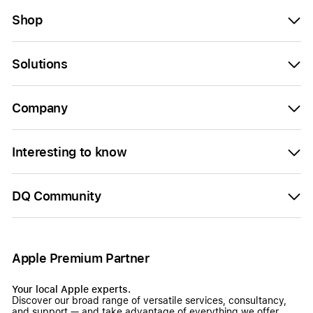
Shop
Solutions
Company
Interesting to know
DQ Community
Apple Premium Partner
Your local Apple experts.
Discover our broad range of versatile services, consultancy,
and support — and take advantage of everything we offer.