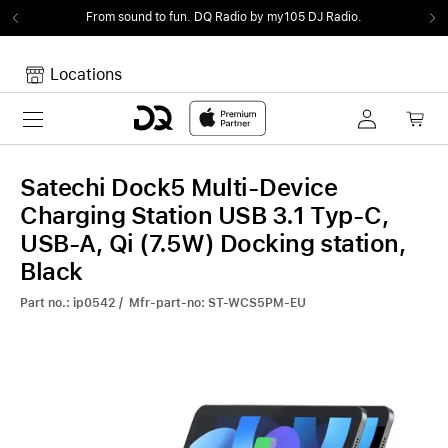
From sound to fun.
DQ Radio by my105 DJ Radio.
Locations
Toggle navigation
Your cart
Your Cart is empty.
Satechi Dock5 Multi-Device
Charging Station USB 3.1 Typ-C,
USB-A, Qi (7.5W) Docking station,
Black
Part no.: ip0542 / Mfr-part-no: ST-WCS5PM-EU