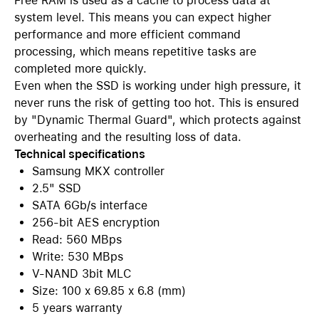
Free RAM is used as a cache to process data at
system level. This means you can expect higher
performance and more efficient command
processing, which means repetitive tasks are
completed more quickly.
Even when the SSD is working under high pressure, it
never runs the risk of getting too hot. This is ensured
by "Dynamic Thermal Guard", which protects against
overheating and the resulting loss of data.
Technical specifications
Samsung MKX controller
2.5" SSD
SATA 6Gb/s interface
256-bit AES encryption
Read: 560 MBps
Write: 530 MBps
V-NAND 3bit MLC
Size: 100 x 69.85 x 6.8 (mm)
5 years warranty