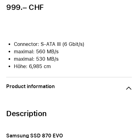
999.– CHF
Connector: S-ATA III (6 Gbit/s)
maximal: 560 MB/s
maximal: 530 MB/s
Höhe: 6,985 cm
Product information
Description
Samsung SSD 870 EVO