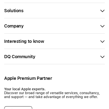
Solutions
Company
Interesting to know
DQ Community
Apple Premium Partner
Your local Apple experts.
Discover our broad range of versatile services, consultancy,
and support — and take advantage of everything we offer.