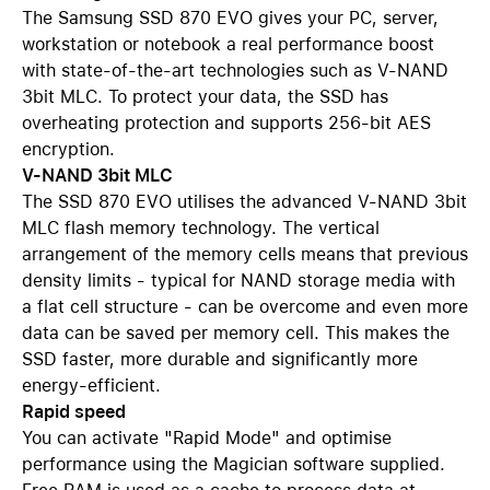
The Samsung SSD 870 EVO gives your PC, server,
workstation or notebook a real performance boost
with state-of-the-art technologies such as V-NAND
3bit MLC. To protect your data, the SSD has
overheating protection and supports 256-bit AES
encryption.
V-NAND 3bit MLC
The SSD 870 EVO utilises the advanced V-NAND 3bit
MLC flash memory technology. The vertical
arrangement of the memory cells means that previous
density limits - typical for NAND storage media with
a flat cell structure - can be overcome and even more
data can be saved per memory cell. This makes the
SSD faster, more durable and significantly more
energy-efficient.
Rapid speed
You can activate "Rapid Mode" and optimise
performance using the Magician software supplied.