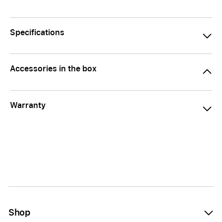
Specifications
Accessories in the box
Warranty
Shop