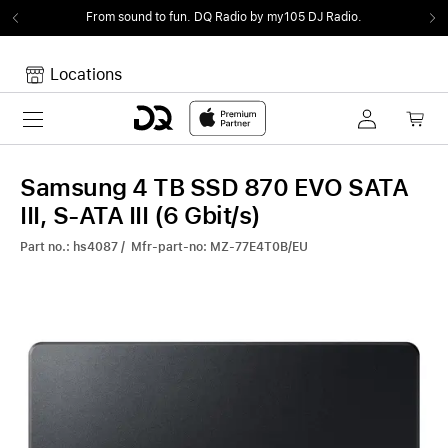
From sound to fun.
DQ Radio by my105 DJ Radio.
Locations
Toggle navigation
Your cart
Your Cart is empty.
Samsung 4 TB SSD 870 EVO SATA
III, S-ATA III (6 Gbit/s)
Part no.: hs4087 / Mfr-part-no: MZ-77E4T0B/EU