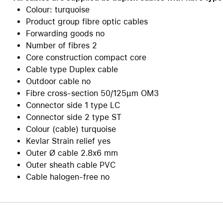
Colour: turquoise
Care+ for AirPods
Product group fibre optic cables
Forwarding goods no
Number of fibres 2
Core construction compact core
Cable type Duplex cable
Outdoor cable no
Fibre cross-section 50/125µm OM3
Connector side 1 type LC
Connector side 2 type ST
Colour (cable) turquoise
Kevlar Strain relief yes
Outer Ø cable 2.8x6 mm
Outer sheath cable PVC
Cable halogen-free no