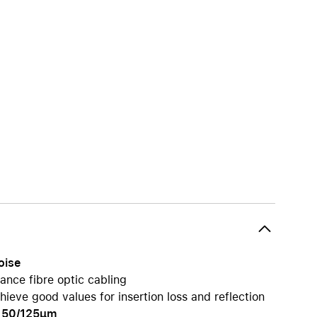
iPhone 15
iPhone Cases
iPhone Accessories
Compare all iPhone
AppleCare+ for iPhone
W
Original Apple accessories
View all Accessories
Mac & MacBook Accessories
Apple iPad Accessories
ies
Apple iPhone Accessories
oise
Apple Watch Accessories
ance fibre optic cabling
AirPods Accessories
ieve good values for insertion loss and reflection
Beats
pe 50/125µm