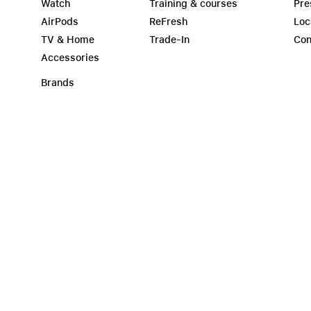
Watch
Training & courses
Pre
AirPods
ReFresh
Loc
TV & Home
Trade-In
Con
Accessories
Brands