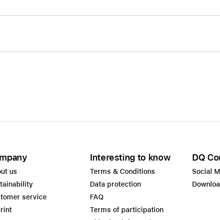
mpany
Interesting to know
DQ Co
ut us
Terms & Conditions
Social 
tainability
Data protection
Downlo
tomer service
FAQ
rint
Terms of participation