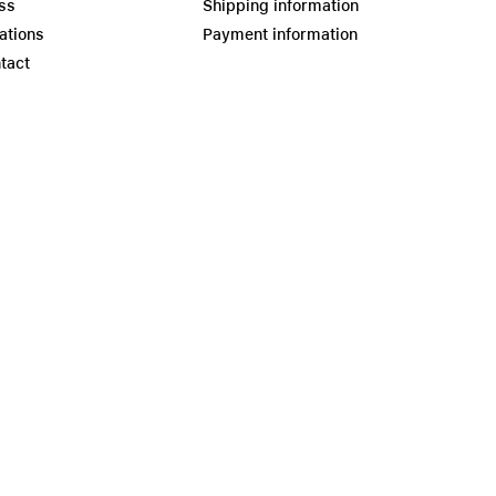
ss
Shipping information
ations
Payment information
tact