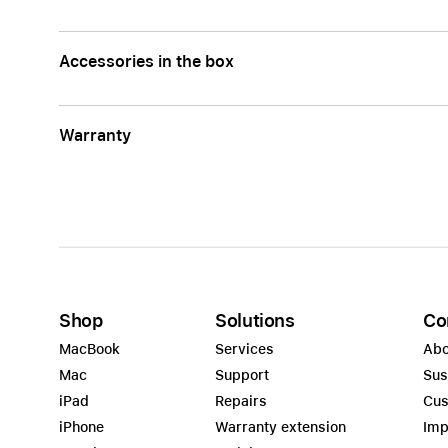
Accessories in the box
Warranty
Shop
Solutions
Co
MacBook
Services
Abo
Mac
Support
Sus
iPad
Repairs
Cus
iPhone
Warranty extension
Imp