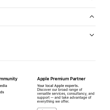
mmunity
Apple Premium Partner
Media
Your local Apple experts.
Discover our broad range of
ads
versatile services, consultancy, and
support — and take advantage of
everything we offer.