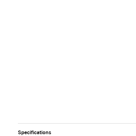
Apple
Specifications