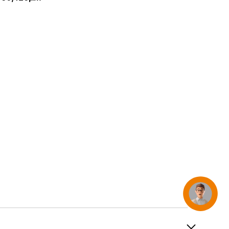
AirTag and accessories
Concierge