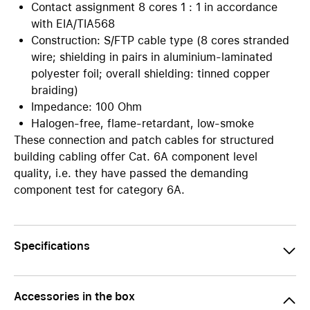
Contact assignment 8 cores 1 : 1 in accordance
with EIA/TIA568
Construction: S/FTP cable type (8 cores stranded
wire; shielding in pairs in aluminium-laminated
polyester foil; overall shielding: tinned copper
braiding)
Impedance: 100 Ohm
Halogen-free, flame-retardant, low-smoke
These connection and patch cables for structured
building cabling offer Cat. 6A component level
quality, i.e. they have passed the demanding
component test for category 6A.
Specifications
Accessories in the box