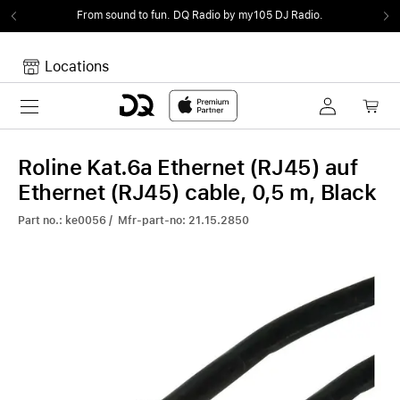
From sound to fun.
DQ Radio by my105 DJ Radio.
Locations
Toggle navigation
Your cart
Your Cart is empty.
Roline Kat.6a Ethernet (RJ45) auf
Ethernet (RJ45) cable, 0,5 m, Black
Part no.: ke0056 / Mfr-part-no: 21.15.2850