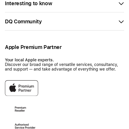
Interesting to know
DQ Community
Apple Premium Partner
Your local Apple experts.
Discover our broad range of versatile services, consultancy,
and support — and take advantage of everything we offer.