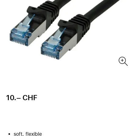
10.– CHF
soft, flexible