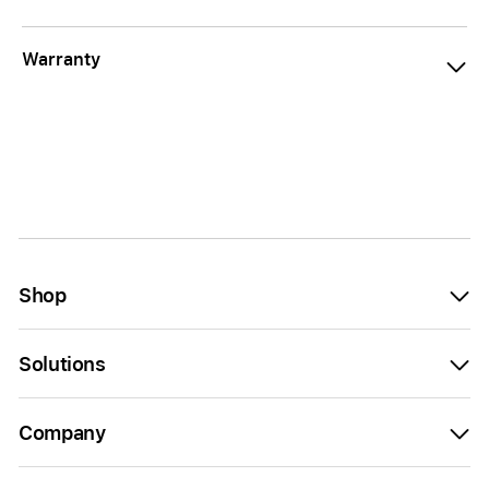
Warranty
Shop
Solutions
Company