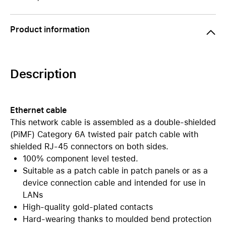
Product information
Description
Ethernet cable
This network cable is assembled as a double-shielded
(PiMF) Category 6A twisted pair patch cable with
shielded RJ-45 connectors on both sides.
100% component level tested.
Suitable as a patch cable in patch panels or as a
device connection cable and intended for use in
LANs
High-quality gold-plated contacts
Hard-wearing thanks to moulded bend protection