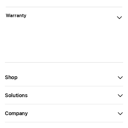
Warranty
Shop
Solutions
Company