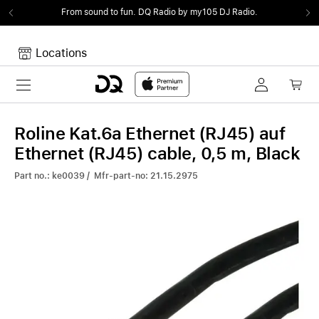
From sound to fun.
DQ Radio by my105 DJ Radio.
Locations
Toggle navigation
Your cart
Your Cart is empty.
Roline Kat.6a Ethernet (RJ45) auf
Ethernet (RJ45) cable, 0,5 m, Black
Part no.: ke0039 / Mfr-part-no: 21.15.2975