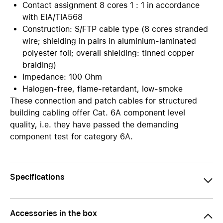
Contact assignment 8 cores 1 : 1 in accordance
with EIA/TIA568
Construction: S/FTP cable type (8 cores stranded
wire; shielding in pairs in aluminium-laminated
polyester foil; overall shielding: tinned copper
braiding)
Impedance: 100 Ohm
Halogen-free, flame-retardant, low-smoke
These connection and patch cables for structured
building cabling offer Cat. 6A component level
quality, i.e. they have passed the demanding
component test for category 6A.
Specifications
Accessories in the box