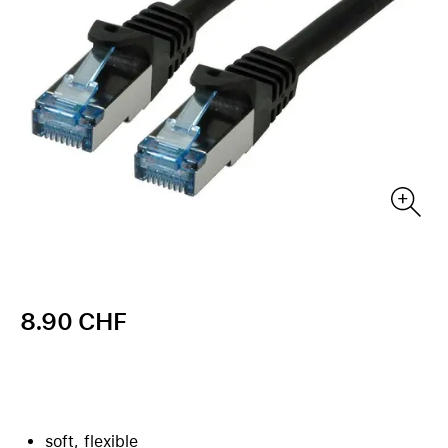
8.90 CHF
soft, flexible