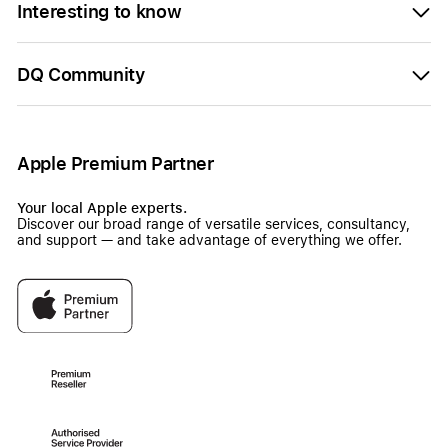
Interesting to know
DQ Community
Apple Premium Partner
Your local Apple experts.
Discover our broad range of versatile services, consultancy,
and support — and take advantage of everything we offer.