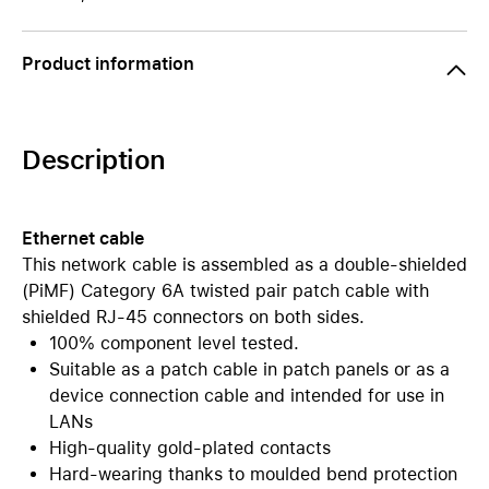
Product information
Description
Ethernet cable
This network cable is assembled as a double-shielded
(PiMF) Category 6A twisted pair patch cable with
shielded RJ-45 connectors on both sides.
100% component level tested.
Suitable as a patch cable in patch panels or as a
device connection cable and intended for use in
LANs
High-quality gold-plated contacts
Hard-wearing thanks to moulded bend protection