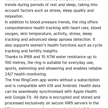
trends during periods of rest and sleep, taking into
account factors such as stress, sleep quality and
relaxation.
In addition to blood pressure trends, the ring offers
comprehensive health tracking with heart rate, blood
oxygen, skin temperature, activity, stress, sleep
tracking and advanced sleep apnoea detection. It
also supports women's health functions such as cycle
tracking and fertility insights.
Thanks to IP68 and 10 ATM water resistance up to
100 metres, the ring is suitable for everyday use,
sports, swimming and showering and enables reliable
24/7 health monitoring.
The free RingConn app works without a subscription
and is compatible with iOS and Android. Health data
can be seamlessly synchronised with Apple Health
and Google Fit. All data is encrypted and stored and
processed exclusively on secure AWS servers in the