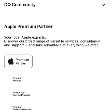
DQ Community
Apple Premium Partner
Your local Apple experts.
Discover our broad range of versatile services, consultancy,
and support — and take advantage of everything we offer.