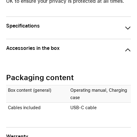
UK to ensure your privacy is protected at all times.
Specifications
Accessories in the box
Packaging content
Box content (general)
Operating manual, Charging
case
Cables included
USB-C cable
Warranty