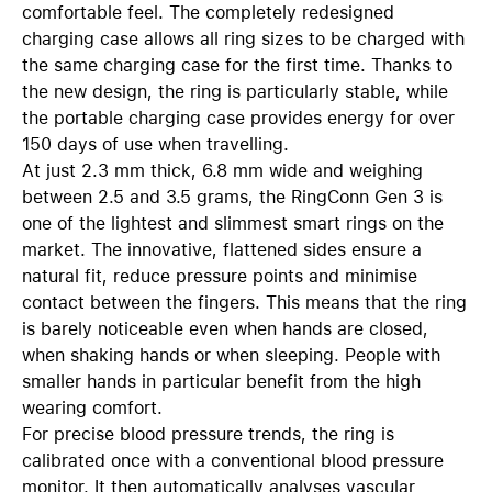
comfortable feel. The completely redesigned
charging case allows all ring sizes to be charged with
the same charging case for the first time. Thanks to
the new design, the ring is particularly stable, while
the portable charging case provides energy for over
150 days of use when travelling.
At just 2.3 mm thick, 6.8 mm wide and weighing
between 2.5 and 3.5 grams, the RingConn Gen 3 is
one of the lightest and slimmest smart rings on the
market. The innovative, flattened sides ensure a
natural fit, reduce pressure points and minimise
contact between the fingers. This means that the ring
is barely noticeable even when hands are closed,
when shaking hands or when sleeping. People with
smaller hands in particular benefit from the high
wearing comfort.
For precise blood pressure trends, the ring is
calibrated once with a conventional blood pressure
monitor. It then automatically analyses vascular