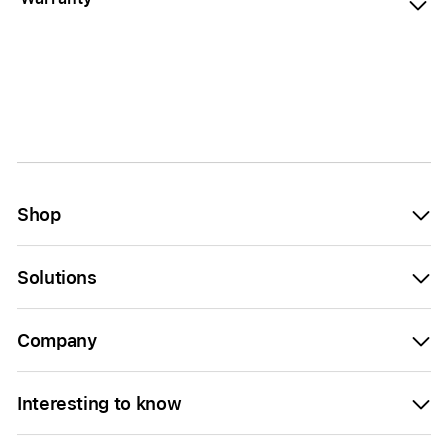
Shop
Solutions
Company
Interesting to know