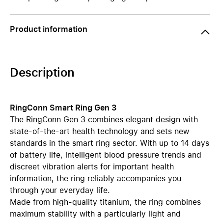
Product information
Description
RingConn Smart Ring Gen 3
The RingConn Gen 3 combines elegant design with
state-of-the-art health technology and sets new
standards in the smart ring sector. With up to 14 days
of battery life, intelligent blood pressure trends and
discreet vibration alerts for important health
information, the ring reliably accompanies you
through your everyday life.
Made from high-quality titanium, the ring combines
maximum stability with a particularly light and