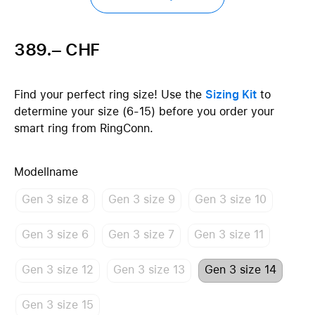
389.– CHF
Find your perfect ring size! Use the
Sizing Kit
to
determine your size (6-15) before you order your
smart ring from RingConn.
Modellname
Gen 3 size 8
Gen 3 size 9
Gen 3 size 10
Gen 3 size 6
Gen 3 size 7
Gen 3 size 11
Gen 3 size 12
Gen 3 size 13
Gen 3 size 14
Gen 3 size 15