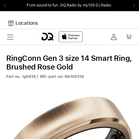
From sound to fun.
DQ Radio by my105 DJ Radio.
Locations
Toggle navigation
Your cart
Your Cart is empty.
RingConn Gen 3 size 14 Smart Ring,
Brushed Rose Gold
Part no.: ig0436 / Mfr-part-no: Rin100318