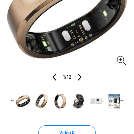
1
/12
Video