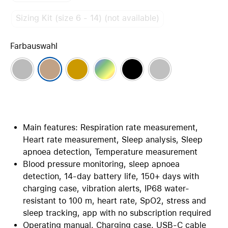
Sizing Kit (size 6 - 14) (not available)
Farbauswahl
Main features: Respiration rate measurement,
Heart rate measurement, Sleep analysis, Sleep
apnoea detection, Temperature measurement
Blood pressure monitoring, sleep apnoea
detection, 14-day battery life, 150+ days with
charging case, vibration alerts, IP68 water-
resistant to 100 m, heart rate, SpO2, stress and
sleep tracking, app with no subscription required
Operating manual, Charging case, USB-C cable