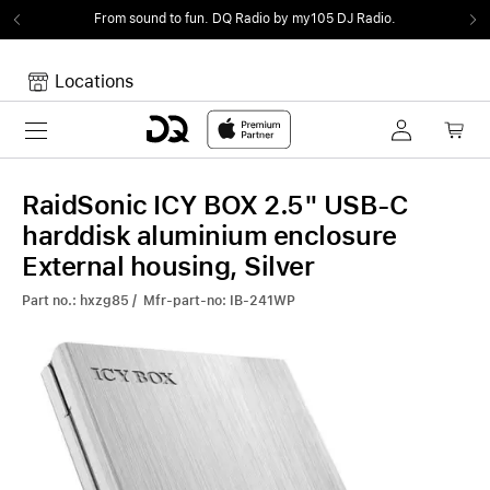
From sound to fun.
DQ Radio by my105 DJ Radio.
Locations
Toggle navigation
Your cart
Your Cart is empty.
RaidSonic ICY BOX 2.5" USB-C
harddisk aluminium enclosure
External housing, Silver
Part no.: hxzg85 / Mfr-part-no: IB-241WP