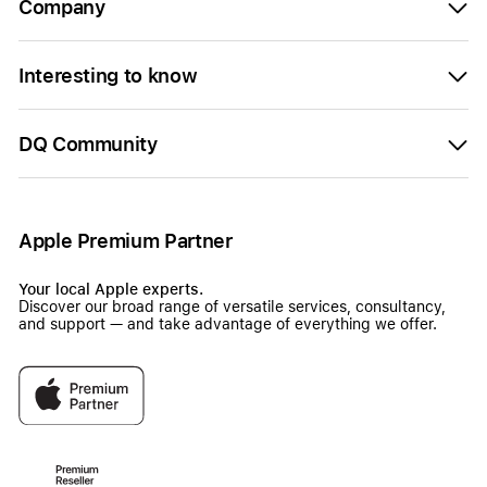
Company
Interesting to know
DQ Community
Apple Premium Partner
Your local Apple experts.
Discover our broad range of versatile services, consultancy,
and support — and take advantage of everything we offer.