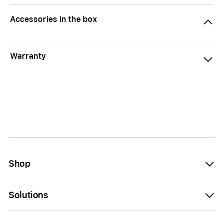
Accessories in the box
Warranty
Shop
Solutions