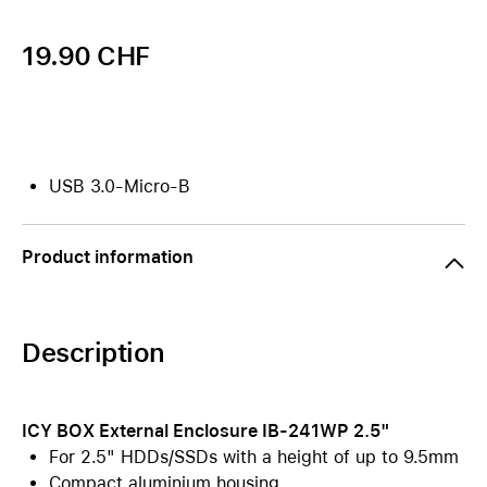
19.90 CHF
USB 3.0-Micro-B
Product information
Description
ICY BOX External Enclosure IB-241WP 2.5"
For 2.5" HDDs/SSDs with a height of up to 9.5mm
Compact aluminium housing