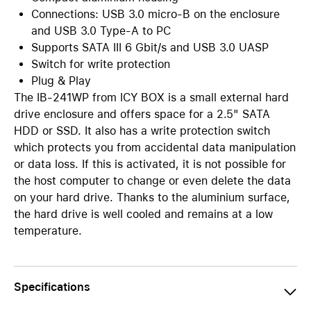
Connections: USB 3.0 micro-B on the enclosure
and USB 3.0 Type-A to PC
Supports SATA III 6 Gbit/s and USB 3.0 UASP
Switch for write protection
Plug & Play
The IB-241WP from ICY BOX is a small external hard
drive enclosure and offers space for a 2.5" SATA
HDD or SSD. It also has a write protection switch
which protects you from accidental data manipulation
or data loss. If this is activated, it is not possible for
the host computer to change or even delete the data
on your hard drive. Thanks to the aluminium surface,
the hard drive is well cooled and remains at a low
temperature.
Specifications