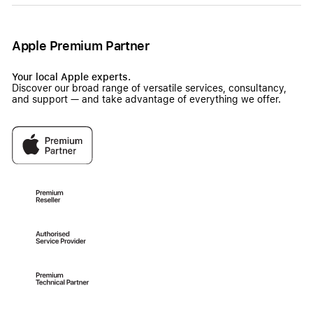
Apple Premium Partner
Your local Apple experts.
Discover our broad range of versatile services, consultancy,
and support — and take advantage of everything we offer.