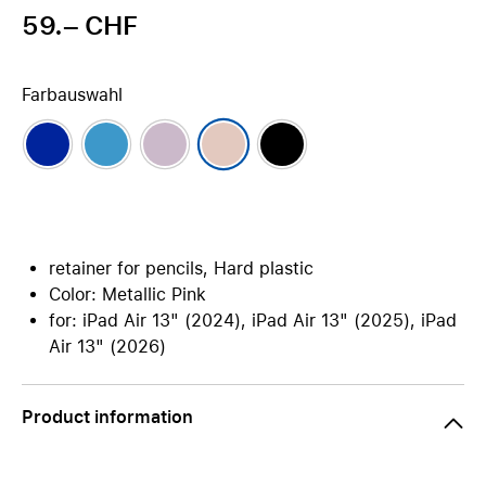
59.– CHF
Farbauswahl
retainer for pencils, Hard plastic
Color: Metallic Pink
for: iPad Air 13" (2024), iPad Air 13" (2025), iPad
Air 13" (2026)
Product information