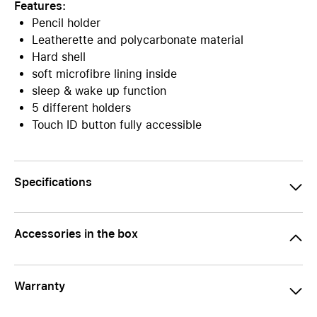
Features:
Pencil holder
Leatherette and polycarbonate material
Hard shell
soft microfibre lining inside
sleep & wake up function
5 different holders
Touch ID button fully accessible
Specifications
Accessories in the box
Warranty