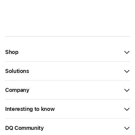
Shop
Solutions
Company
Interesting to know
DQ Community