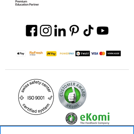
59.– CHF
Availability ❯