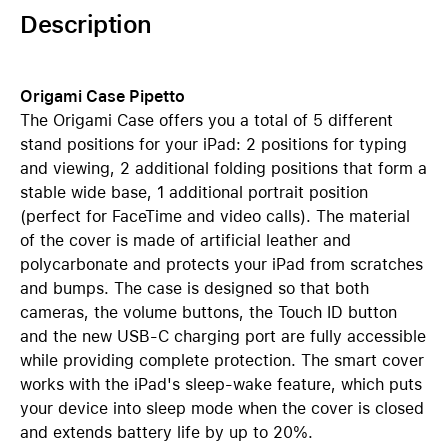
Description
Origami Case Pipetto
The Origami Case offers you a total of 5 different
stand positions for your iPad: 2 positions for typing
and viewing, 2 additional folding positions that form a
stable wide base, 1 additional portrait position
(perfect for FaceTime and video calls). The material
of the cover is made of artificial leather and
polycarbonate and protects your iPad from scratches
and bumps. The case is designed so that both
cameras, the volume buttons, the Touch ID button
and the new USB-C charging port are fully accessible
while providing complete protection. The smart cover
works with the iPad's sleep-wake feature, which puts
your device into sleep mode when the cover is closed
and extends battery life by up to 20%.