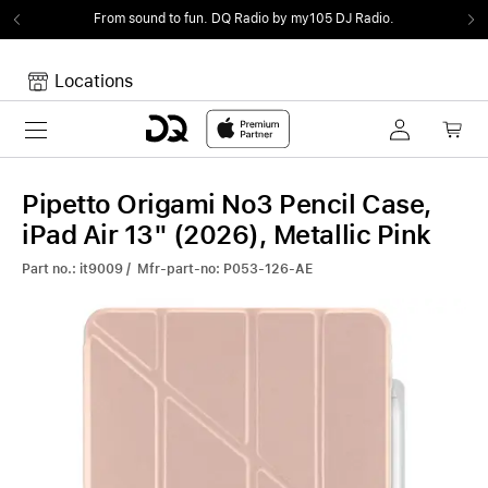
From sound to fun.
DQ Radio by my105 DJ Radio.
Locations
Toggle navigation
Your cart
Your Cart is empty.
Pipetto Origami No3 Pencil Case,
iPad Air 13" (2026), Metallic Pink
Part no.: it9009 / Mfr-part-no: P053-126-AE