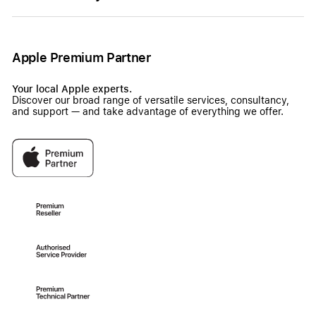
Apple Premium Partner
Your local Apple experts.
Discover our broad range of versatile services, consultancy,
and support — and take advantage of everything we offer.