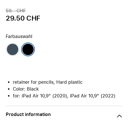
59.– CHF
29.50 CHF
Farbauswahl
retainer for pencils, Hard plastic
Color: Black
for: iPad Air 10,9" (2020), iPad Air 10,9" (2022)
Product information