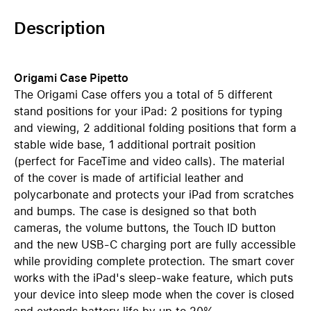
Description
Origami Case Pipetto
The Origami Case offers you a total of 5 different
stand positions for your iPad: 2 positions for typing
and viewing, 2 additional folding positions that form a
stable wide base, 1 additional portrait position
(perfect for FaceTime and video calls). The material
of the cover is made of artificial leather and
polycarbonate and protects your iPad from scratches
and bumps. The case is designed so that both
cameras, the volume buttons, the Touch ID button
and the new USB-C charging port are fully accessible
while providing complete protection. The smart cover
works with the iPad's sleep-wake feature, which puts
your device into sleep mode when the cover is closed