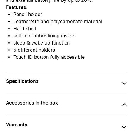
and extends battery life by up to 20%.
Features:
Pencil holder
Leatherette and polycarbonate material
Hard shell
soft microfibre lining inside
sleep & wake up function
5 different holders
Touch ID button fully accessible
Specifications
Accessories in the box
Warranty