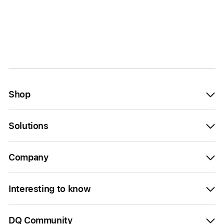
Shop
Solutions
Company
Interesting to know
DQ Community