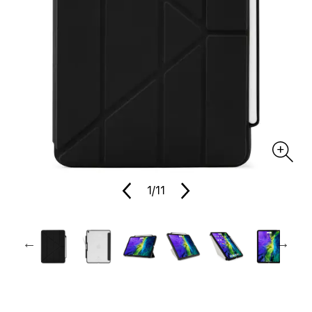
1
/11