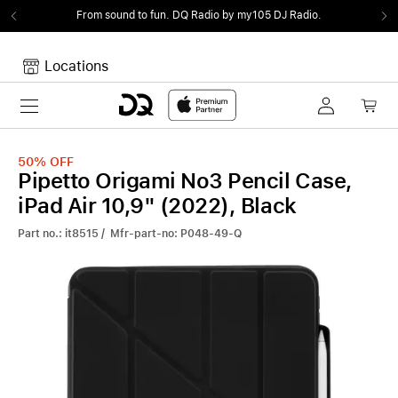
From sound to fun.
DQ Radio by my105 DJ Radio.
Locations
Toggle navigation
Your cart
Your Cart is empty.
50%
OFF
Pipetto Origami No3 Pencil Case,
iPad Air 10,9" (2022), Black
Part no.: it8515 / Mfr-part-no: P048-49-Q