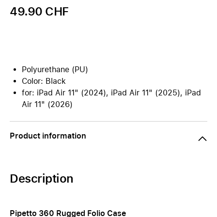
49.90 CHF
Polyurethane (PU)
Color: Black
for: iPad Air 11" (2024), iPad Air 11" (2025), iPad
Air 11" (2026)
Product information
Description
Pipetto 360 Rugged Folio Case