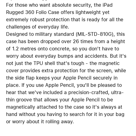
For those who want absolute security, the iPad
Rugged 360 Folio Case offers lightweight yet
extremely robust protection that is ready for all the
challenges of everyday life.
Designed to military standard (MIL-STD-810G), this
case has been dropped over 26 times from a height
of 1.2 metres onto concrete, so you don't have to
worry about everyday bumps and accidents. But it's
not just the TPU shell that's tough - the magnetic
cover provides extra protection for the screen, while
the side flap keeps your Apple Pencil securely in
place. If you use Apple Pencil, you'll be pleased to
hear that we've included a precision-crafted, ultra-
thin groove that allows your Apple Pencil to be
magnetically attached to the case so it's always at
hand without you having to search for it in your bag
or worry about it rolling away.