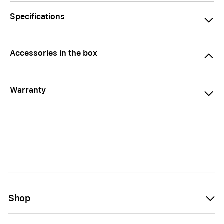
Specifications
Accessories in the box
Warranty
Shop