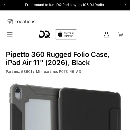
From sound to fun.
DQ Radio by my105 DJ Radio.
Locations
Toggle navigation
Your cart
Your Cart is empty.
Pipetto 360 Rugged Folio Case,
iPad Air 11" (2026), Black
Part no.: it8601 / Mfr-part-no: P073-49-AD