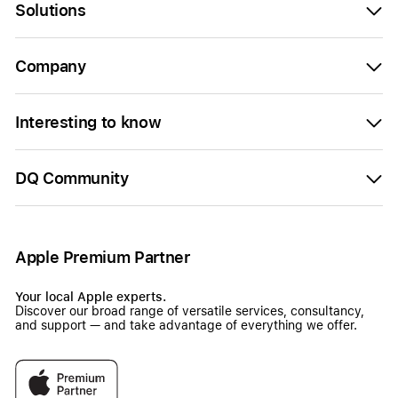
Solutions
Company
Interesting to know
DQ Community
Apple Premium Partner
Your local Apple experts.
Discover our broad range of versatile services, consultancy,
and support — and take advantage of everything we offer.