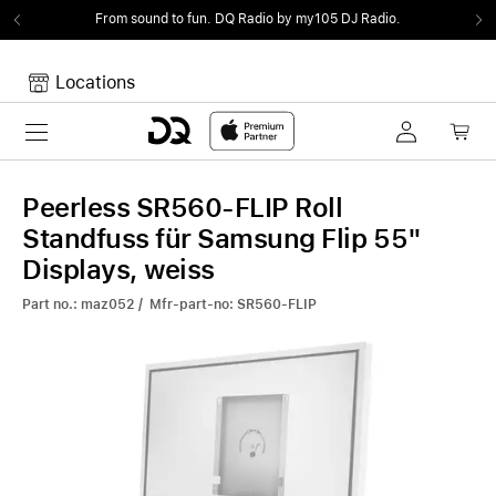
From sound to fun.
DQ Radio by my105 DJ Radio.
Locations
Toggle navigation
Your cart
Your Cart is empty.
Peerless SR560-FLIP Roll
Standfuss für Samsung Flip 55"
Displays, weiss
Part no.: maz052 / Mfr-part-no: SR560-FLIP