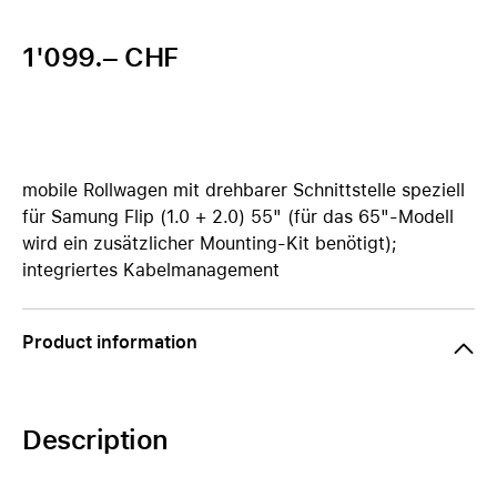
1'099.– CHF
mobile Rollwagen mit drehbarer Schnittstelle speziell
für Samung Flip (1.0 + 2.0) 55" (für das 65"-Modell
wird ein zusätzlicher Mounting-Kit benötigt);
integriertes Kabelmanagement
Product information
Description