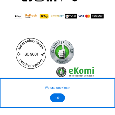
1'099.– CHF
We use cookies >
not in stock - available on order
©2026 All rights reserved.
Ok
Add to cart