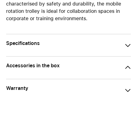
characterised by safety and durability, the mobile
rotation trolley is ideal for collaboration spaces in
corporate or training environments.
Specifications
Accessories in the box
Warranty