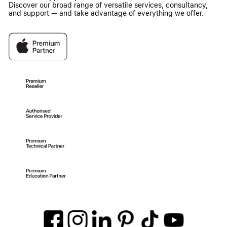
Discover our broad range of versatile services, consultancy,
and support — and take advantage of everything we offer.