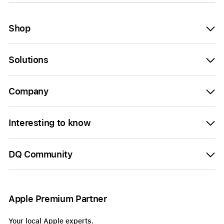
Shop
Solutions
Company
Interesting to know
DQ Community
Apple Premium Partner
Your local Apple experts.