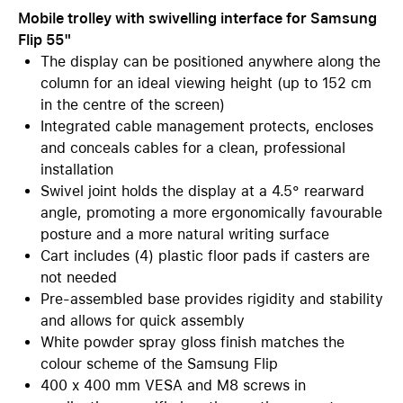
Mobile trolley with swivelling interface for Samsung
Flip 55"
The display can be positioned anywhere along the
column for an ideal viewing height (up to 152 cm
in the centre of the screen)
Integrated cable management protects, encloses
and conceals cables for a clean, professional
installation
Swivel joint holds the display at a 4.5° rearward
angle, promoting a more ergonomically favourable
posture and a more natural writing surface
Cart includes (4) plastic floor pads if casters are
not needed
Pre-assembled base provides rigidity and stability
and allows for quick assembly
White powder spray gloss finish matches the
colour scheme of the Samsung Flip
400 x 400 mm VESA and M8 screws in