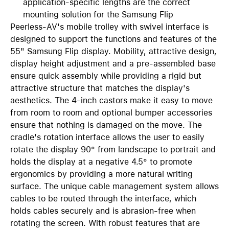
application-specific lengths are the correct
mounting solution for the Samsung Flip
Peerless-AV's mobile trolley with swivel interface is
designed to support the functions and features of the
55" Samsung Flip display. Mobility, attractive design,
display height adjustment and a pre-assembled base
ensure quick assembly while providing a rigid but
attractive structure that matches the display's
aesthetics. The 4-inch castors make it easy to move
from room to room and optional bumper accessories
ensure that nothing is damaged on the move. The
cradle's rotation interface allows the user to easily
rotate the display 90° from landscape to portrait and
holds the display at a negative 4.5° to promote
ergonomics by providing a more natural writing
surface. The unique cable management system allows
cables to be routed through the interface, which
holds cables securely and is abrasion-free when
rotating the screen. With robust features that are