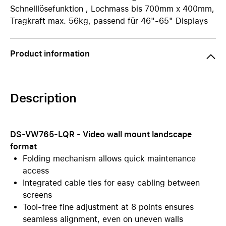
Schnelllösefunktion , Lochmass bis 700mm x 400mm,
Tragkraft max. 56kg, passend für 46"-65" Displays
Product information
Description
DS-VW765-LQR - Video wall mount landscape
format
Folding mechanism allows quick maintenance
access
Integrated cable ties for easy cabling between
screens
Tool-free fine adjustment at 8 points ensures
seamless alignment, even on uneven walls