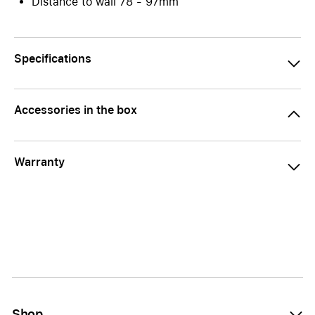
Distance to wall 78 - 97mm
Specifications
Accessories in the box
Warranty
Shop