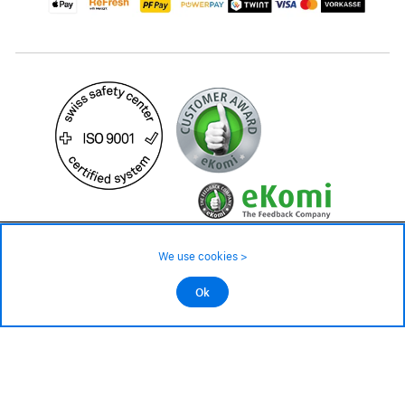
489.– CHF
We use cookies >
not in stock - available on order
©2026 All rights reserved.
Ok
Add to cart