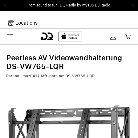
From sound to fun.
DQ Radio by my105 DJ Radio.
Locations
Toggle navigation
Your cart
Your Cart is empty.
Peerless AV Videowandhalterung
DS-VW765-LQR
Part no.: maz041 / Mfr-part-no: DS-VW765-LQR