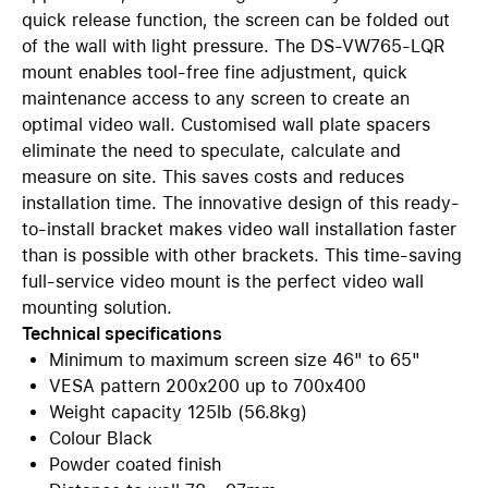
quick release function, the screen can be folded out
of the wall with light pressure. The DS-VW765-LQR
mount enables tool-free fine adjustment, quick
maintenance access to any screen to create an
optimal video wall. Customised wall plate spacers
eliminate the need to speculate, calculate and
measure on site. This saves costs and reduces
installation time. The innovative design of this ready-
to-install bracket makes video wall installation faster
than is possible with other brackets. This time-saving
full-service video mount is the perfect video wall
mounting solution.
Technical specifications
Minimum to maximum screen size 46" to 65"
VESA pattern 200x200 up to 700x400
Weight capacity 125lb (56.8kg)
Colour Black
Powder coated finish