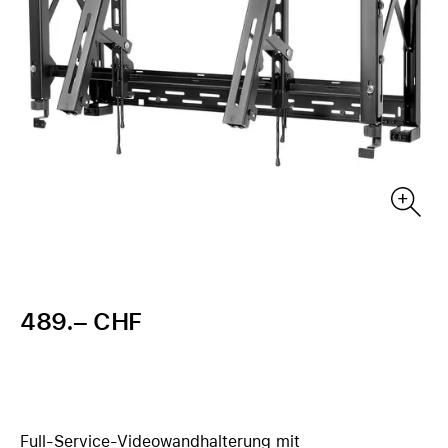
489.– CHF
Full-Service-Videowandhalterung mit