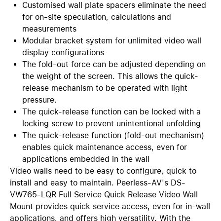
Customised wall plate spacers eliminate the need
for on-site speculation, calculations and
measurements
Modular bracket system for unlimited video wall
display configurations
The fold-out force can be adjusted depending on
the weight of the screen. This allows the quick-
release mechanism to be operated with light
pressure.
The quick-release function can be locked with a
locking screw to prevent unintentional unfolding
The quick-release function (fold-out mechanism)
enables quick maintenance access, even for
applications embedded in the wall
Video walls need to be easy to configure, quick to
install and easy to maintain. Peerless-AV's DS-
VW765-LQR Full Service Quick Release Video Wall
Mount provides quick service access, even for in-wall
applications, and offers high versatility. With the