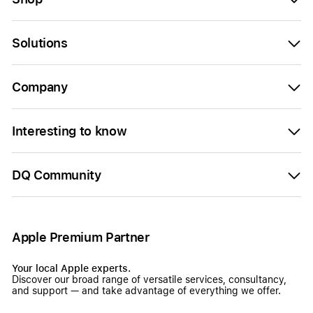
Solutions
Company
Interesting to know
DQ Community
Apple Premium Partner
Your local Apple experts.
Discover our broad range of versatile services, consultancy,
and support — and take advantage of everything we offer.