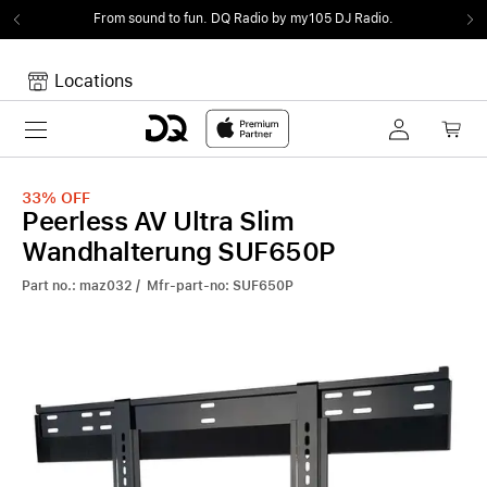
From sound to fun.
DQ Radio by my105 DJ Radio.
Locations
Toggle navigation
Your cart
Your Cart is empty.
33%
OFF
Peerless AV Ultra Slim
Wandhalterung SUF650P
Part no.: maz032 / Mfr-part-no: SUF650P