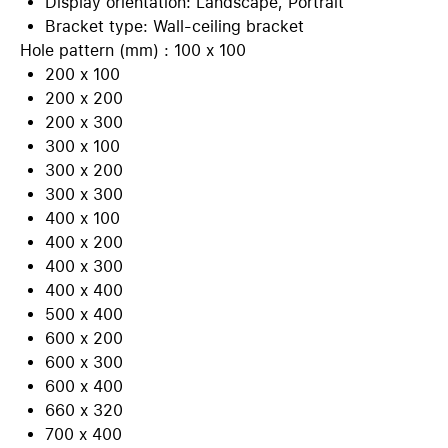
Display orientation: Landscape, Portrait
Bracket type: Wall-ceiling bracket
Hole pattern (mm) : 100 x 100
200 x 100
200 x 200
200 x 300
300 x 100
300 x 200
300 x 300
400 x 100
400 x 200
400 x 300
400 x 400
500 x 400
600 x 200
600 x 300
600 x 400
660 x 320
700 x 400