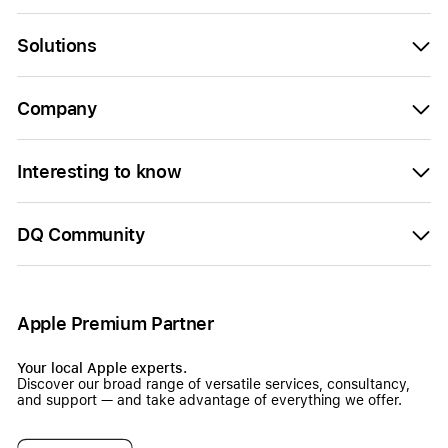
Solutions
Company
Interesting to know
DQ Community
Apple Premium Partner
Your local Apple experts.
Discover our broad range of versatile services, consultancy,
and support — and take advantage of everything we offer.