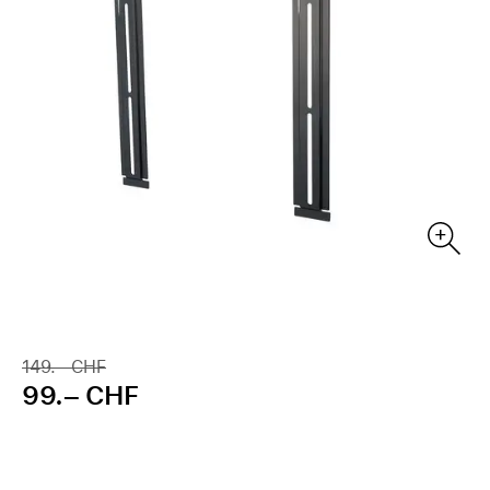
149.– CHF
99.– CHF