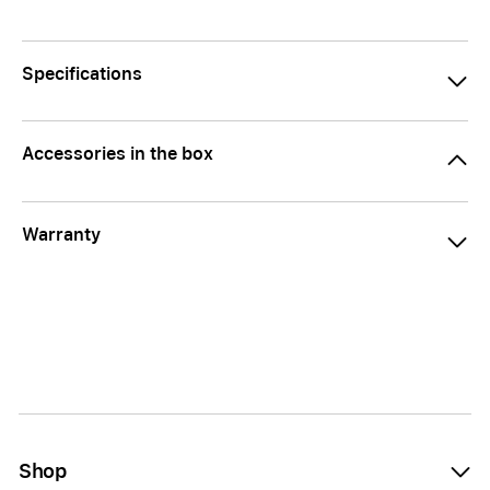
Specifications
Accessories in the box
Warranty
Shop