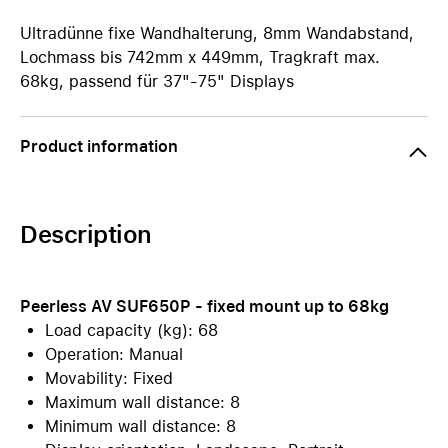
Ultradünne fixe Wandhalterung, 8mm Wandabstand,
Lochmass bis 742mm x 449mm, Tragkraft max.
68kg, passend für 37"-75" Displays
Product information
Description
Peerless AV SUF650P - fixed mount up to 68kg
Load capacity (kg): 68
Operation: Manual
Movability: Fixed
Maximum wall distance: 8
Minimum wall distance: 8