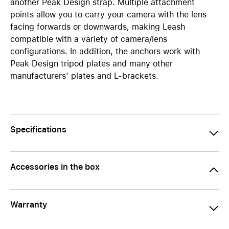
another Peak Design strap. Multiple attachment
points allow you to carry your camera with the lens
facing forwards or downwards, making Leash
compatible with a variety of camera/lens
configurations. In addition, the anchors work with
Peak Design tripod plates and many other
manufacturers' plates and L-brackets.
Specifications
Accessories in the box
Warranty