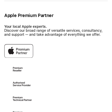
Apple Premium Partner
Your local Apple experts.
Discover our broad range of versatile services, consultancy,
and support — and take advantage of everything we offer.