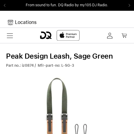
From sound to fun.
DQ Radio by my105 DJ Radio.
Locations
Toggle navigation
Your cart
Your Cart is empty.
Peak Design Leash, Sage Green
Part no.: iz0874 / Mfr-part-no: L-SG-3