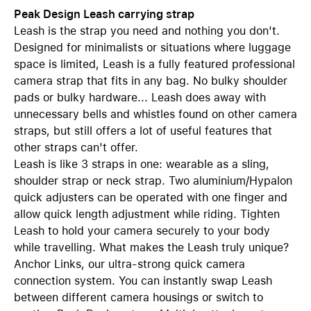
Peak Design Leash carrying strap
Leash is the strap you need and nothing you don't.
Designed for minimalists or situations where luggage
space is limited, Leash is a fully featured professional
camera strap that fits in any bag. No bulky shoulder
pads or bulky hardware... Leash does away with
unnecessary bells and whistles found on other camera
straps, but still offers a lot of useful features that
other straps can't offer.
Leash is like 3 straps in one: wearable as a sling,
shoulder strap or neck strap. Two aluminium/Hypalon
quick adjusters can be operated with one finger and
allow quick length adjustment while riding. Tighten
Leash to hold your camera securely to your body
while travelling. What makes the Leash truly unique?
Anchor Links, our ultra-strong quick camera
connection system. You can instantly swap Leash
between different camera housings or switch to