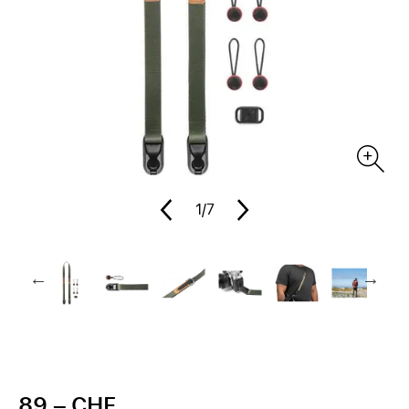
1
/7
89.– CHF