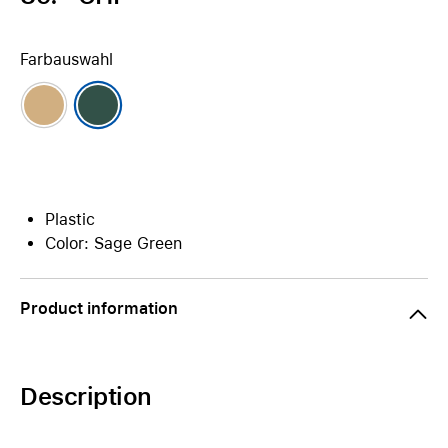
Farbauswahl
Plastic
Color: Sage Green
Product information
Description