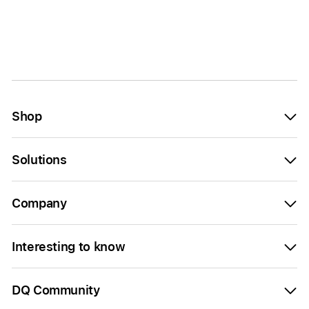
Shop
Solutions
Company
Interesting to know
DQ Community