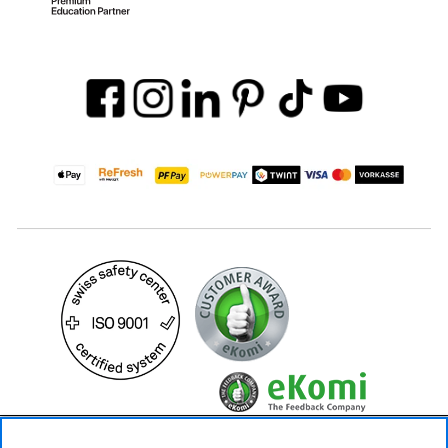
89.– CHF
Availability ❯