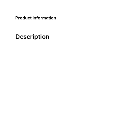
Apple
Product information
Description