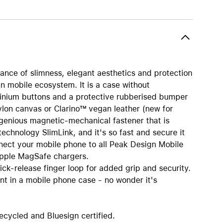
AirTag and accessories
nce of slimness, elegant aesthetics and protection
gn mobile ecosystem. It is a case without
inium buttons and a protective rubberised bumper
ylon canvas or Clarino™ vegan leather (new for
ingenious magnetic-mechanical fastener that is
 technology SlimLink, and it's so fast and secure it
nnect your mobile phone to all Peak Design Mobile
Apple MagSafe chargers.
uick-release finger loop for added grip and security.
nt in a mobile phone case - no wonder it's
ecycled and Bluesign certified.