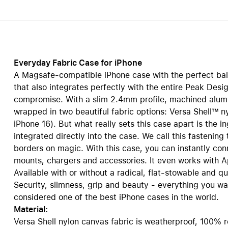
Care+ for AirPods
Everyday Fabric Case for iPhone
A Magsafe-compatible iPhone case with the perfect bala
that also integrates perfectly with the entire Peak Desi
compromise. With a slim 2.4mm profile, machined alum
wrapped in two beautiful fabric options: Versa Shell™ n
iPhone 16). But what really sets this case apart is the 
integrated directly into the case. We call this fastening
borders on magic. With this case, you can instantly co
mounts, chargers and accessories. It even works with 
Available with or without a radical, flat-stowable and q
Security, slimness, grip and beauty - everything you wa
considered one of the best iPhone cases in the world.
Material:
Versa Shell nylon canvas fabric is weatherproof, 100% r