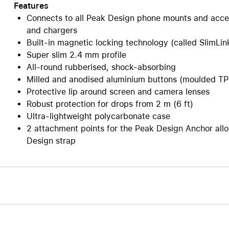
Features
Connects to all Peak Design phone mounts and acce
and chargers
Built-in magnetic locking technology (called SlimLin
Super slim 2.4 mm profile
All-round rubberised, shock-absorbing
Milled and anodised aluminium buttons (moulded TPU
Protective lip around screen and camera lenses
Robust protection for drops from 2 m (6 ft)
Ultra-lightweight polycarbonate case
2 attachment points for the Peak Design Anchor allo
Design strap