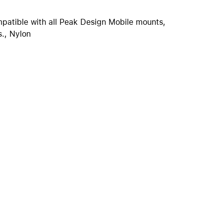
iPhone 15
iPhone Cases
atible with all Peak Design Mobile mounts,
., Nylon
iPhone Accessories
Compare all iPhone
AppleCare+ for iPhone
W
Original Apple accessories
View all Accessories
Mac & MacBook Accessories
Apple iPad Accessories
ies
Apple iPhone Accessories
Apple Watch Accessories
AirPods Accessories
Beats