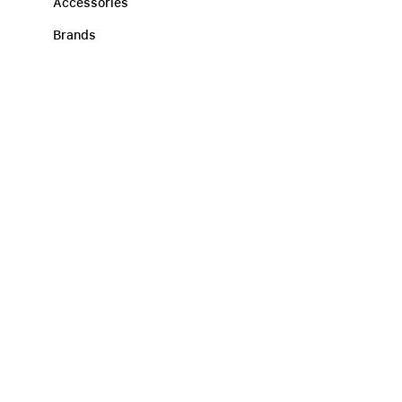
Accessories
Brands