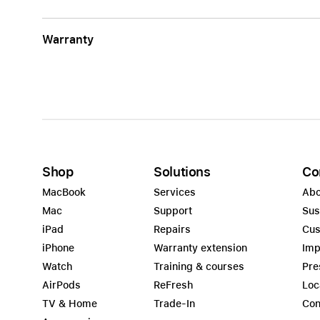
Warranty
Shop
Solutions
Co
MacBook
Services
Abo
Mac
Support
Sus
iPad
Repairs
Cus
iPhone
Warranty extension
Imp
Watch
Training & courses
Pre
AirPods
ReFresh
Loc
TV & Home
Trade-In
Con