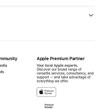
mmunity
Apple Premium Partner
Media
Your local Apple experts.
Discover our broad range of
ads
versatile services, consultancy, and
support — and take advantage of
everything we offer.