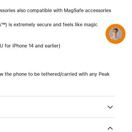
ssories also compatible with MagSafe accessories
k™) is extremely secure and feels like magic
Concierge
 for iPhone 14 and earlier)
w the phone to be tethered/carried with any Peak