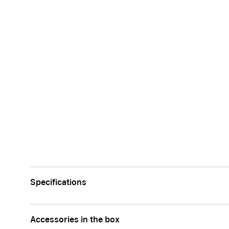
Specifications
Accessories in the box