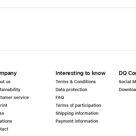
mpany
Interesting to know
DQ Co
ut us
Terms & Conditions
Social 
tainability
Data protection
Downlo
tomer service
FAQ
rint
Terms of participation
ss
Shipping information
ations
Payment information
tact