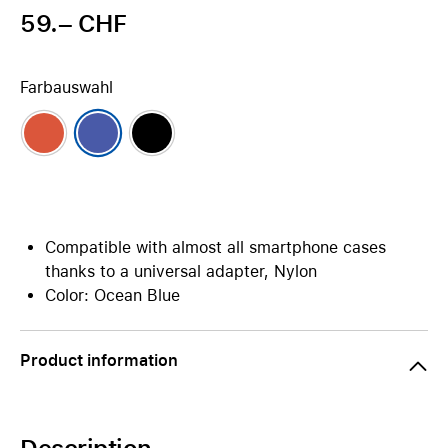
59.– CHF
Farbauswahl
Compatible with almost all smartphone cases
thanks to a universal adapter, Nylon
Color: Ocean Blue
Product information