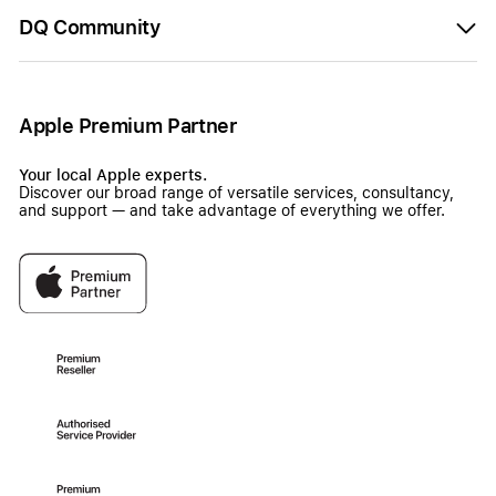
DQ Community
Apple Premium Partner
Your local Apple experts.
Discover our broad range of versatile services, consultancy,
and support — and take advantage of everything we offer.