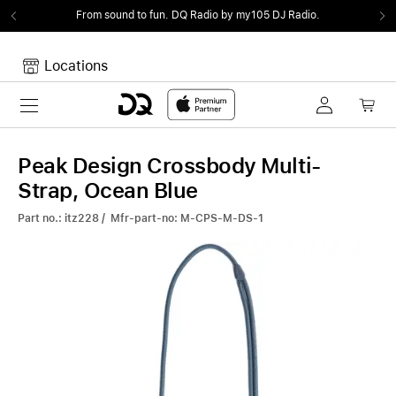
From sound to fun.
DQ Radio by my105 DJ Radio.
Locations
Toggle navigation
Your cart
Your Cart is empty.
Peak Design Crossbody Multi-
Strap, Ocean Blue
Part no.: itz228 / Mfr-part-no: M-CPS-M-DS-1