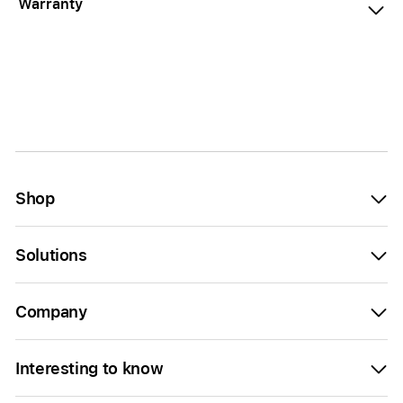
Warranty
Shop
Solutions
Company
Interesting to know