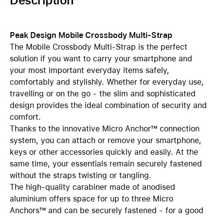
Description
Peak Design Mobile Crossbody Multi-Strap
The Mobile Crossbody Multi-Strap is the perfect
solution if you want to carry your smartphone and
your most important everyday items safely,
comfortably and stylishly. Whether for everyday use,
travelling or on the go - the slim and sophisticated
design provides the ideal combination of security and
comfort.
Thanks to the innovative Micro Anchor™ connection
system, you can attach or remove your smartphone,
keys or other accessories quickly and easily. At the
same time, your essentials remain securely fastened
without the straps twisting or tangling.
The high-quality carabiner made of anodised
aluminium offers space for up to three Micro
Anchors™ and can be securely fastened - for a good