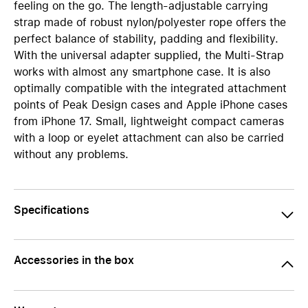
feeling on the go. The length-adjustable carrying
strap made of robust nylon/polyester rope offers the
perfect balance of stability, padding and flexibility.
With the universal adapter supplied, the Multi-Strap
works with almost any smartphone case. It is also
optimally compatible with the integrated attachment
points of Peak Design cases and Apple iPhone cases
from iPhone 17. Small, lightweight compact cameras
with a loop or eyelet attachment can also be carried
without any problems.
Specifications
Accessories in the box