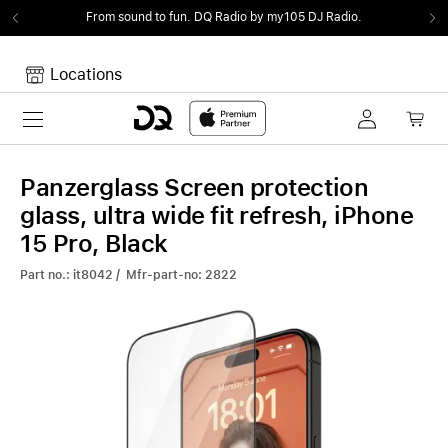
From sound to fun.
DQ Radio by my105 DJ Radio.
Locations
Toggle navigation
Your cart
Your Cart is empty.
Panzerglass Screen protection
glass, ultra wide fit refresh, iPhone
15 Pro, Black
Part no.: it8042 / Mfr-part-no: 2822