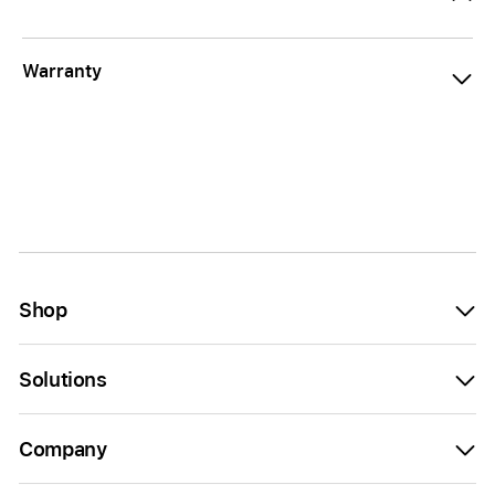
Warranty
Shop
Solutions
Company