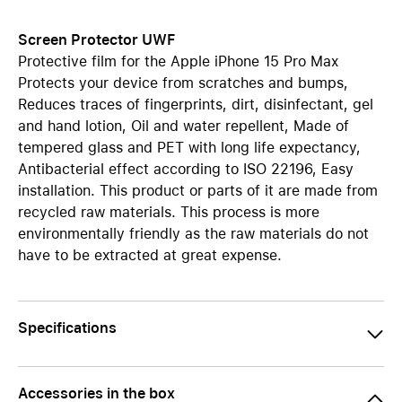
Screen Protector UWF
Protective film for the Apple iPhone 15 Pro Max
Protects your device from scratches and bumps,
Reduces traces of fingerprints, dirt, disinfectant, gel
and hand lotion, Oil and water repellent, Made of
tempered glass and PET with long life expectancy,
Antibacterial effect according to ISO 22196, Easy
installation. This product or parts of it are made from
recycled raw materials. This process is more
environmentally friendly as the raw materials do not
have to be extracted at great expense.
Specifications
Accessories in the box