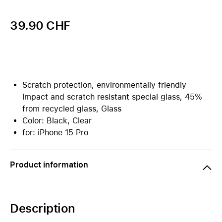
39.90 CHF
Scratch protection, environmentally friendly
Impact and scratch resistant special glass, 45%
from recycled glass, Glass
Color: Black, Clear
for: iPhone 15 Pro
Product information
Description