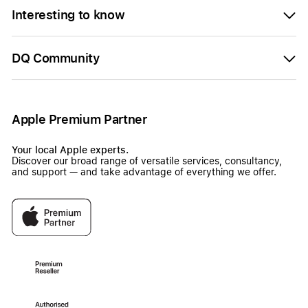
Interesting to know
DQ Community
Apple Premium Partner
Your local Apple experts.
Discover our broad range of versatile services, consultancy,
and support — and take advantage of everything we offer.