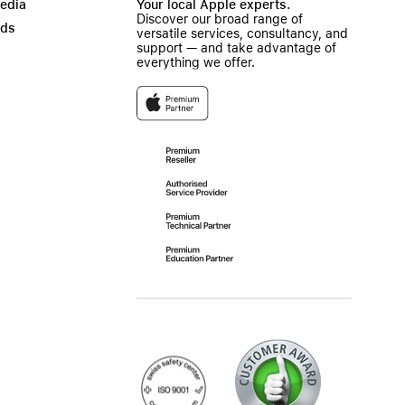
Media
Your local Apple experts.
Discover our broad range of
ads
versatile services, consultancy, and
support — and take advantage of
everything we offer.