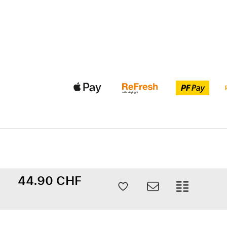
44.90 CHF