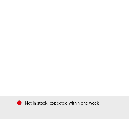
Not in stock; expected within one week