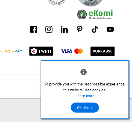
To provide you with the best possible experience,
this website uses cookies.
Learn more
Ok. Hide.
Add to cart
©2026 All rights reserved.