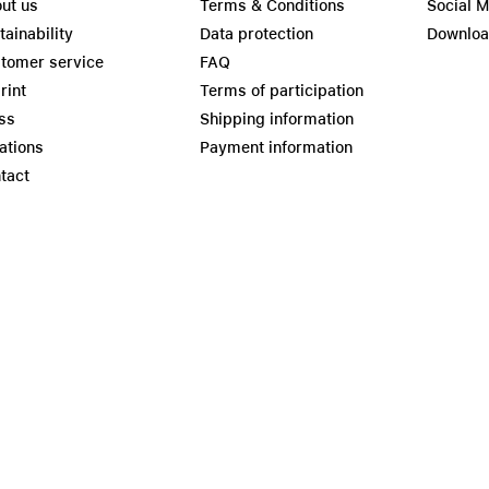
ut us
Terms & Conditions
Social 
tainability
Data protection
Downlo
tomer service
FAQ
rint
Terms of participation
ss
Shipping information
ations
Payment information
tact