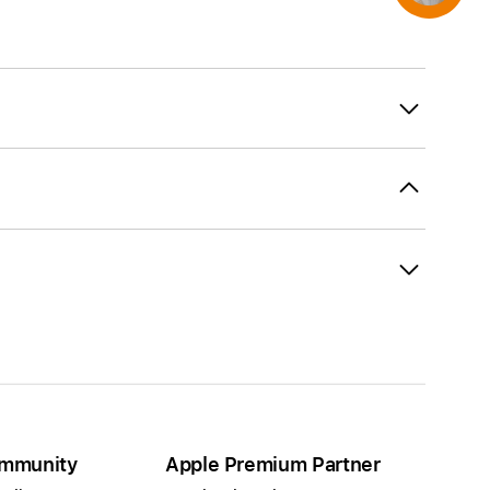
mmunity
Apple Premium Partner