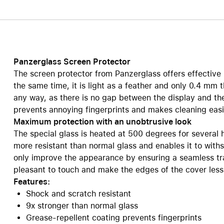
Care+ for AirPods
Panzerglass Screen Protector
The screen protector from Panzerglass offers effective 
the same time, it is light as a feather and only 0.4 mm t
any way, as there is no gap between the display and th
prevents annoying fingerprints and makes cleaning easi
Maximum protection with an unobtrusive look
The special glass is heated at 500 degrees for several 
more resistant than normal glass and enables it to wit
only improve the appearance by ensuring a seamless tra
pleasant to touch and make the edges of the cover less 
Features:
Shock and scratch resistant
9x stronger than normal glass
Grease-repellent coating prevents fingerprints