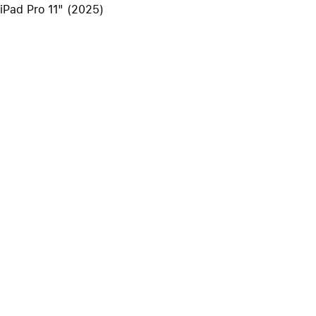
 iPad Pro 11" (2025)
iPhone 15
iPhone Cases
iPhone Accessories
Compare all iPhone
AppleCare+ for iPhone
W
Original Apple accessories
View all Accessories
Mac & MacBook Accessories
Apple iPad Accessories
ies
Apple iPhone Accessories
Apple Watch Accessories
AirPods Accessories
Beats