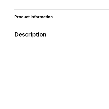
Apple
Product information
Description