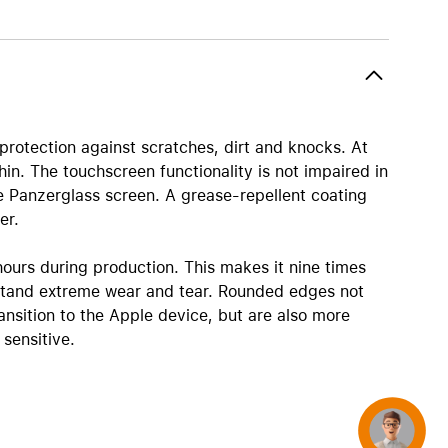
AirTag and accessories
protection against scratches, dirt and knocks. At
hin. The touchscreen functionality is not impaired in
e Panzerglass screen. A grease-repellent coating
er.
hours during production. This makes it nine times
hstand extreme wear and tear. Rounded edges not
nsition to the Apple device, but are also more
sensitive.
Concierge