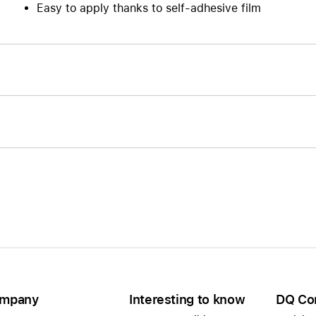
Easy to apply thanks to self-adhesive film
mpany
Interesting to know
DQ Co