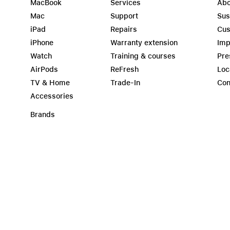
MacBook
Services
Abo
Mac
Support
Sus
iPad
Repairs
Cus
iPhone
Warranty extension
Imp
Watch
Training & courses
Pre
AirPods
ReFresh
Loc
TV & Home
Trade-In
Con
Accessories
Brands