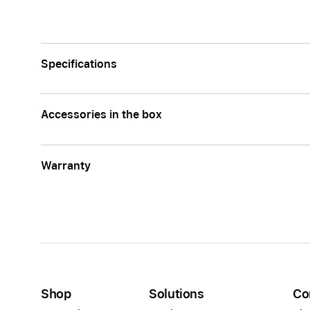
Specifications
Accessories in the box
Warranty
Shop
Solutions
Co