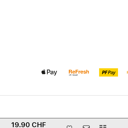
19.90 CHF