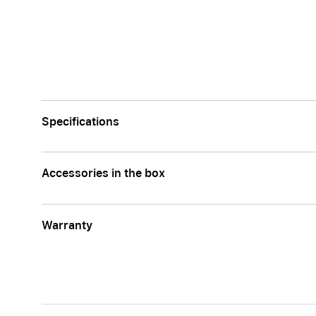
Apple
Specifications
Accessories in the box
Warranty