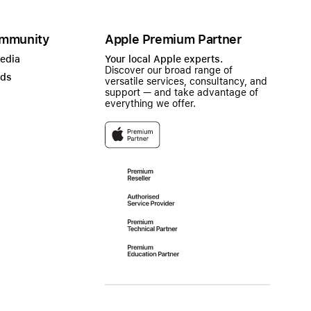
mmunity
Apple Premium Partner
Media
Your local Apple experts.
Discover our broad range of
ads
versatile services, consultancy, and
support — and take advantage of
everything we offer.