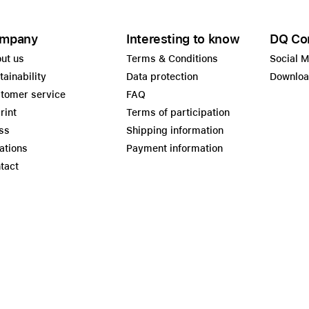
mpany
Interesting to know
DQ Co
ut us
Terms & Conditions
Social 
tainability
Data protection
Downlo
tomer service
FAQ
rint
Terms of participation
ss
Shipping information
ations
Payment information
tact