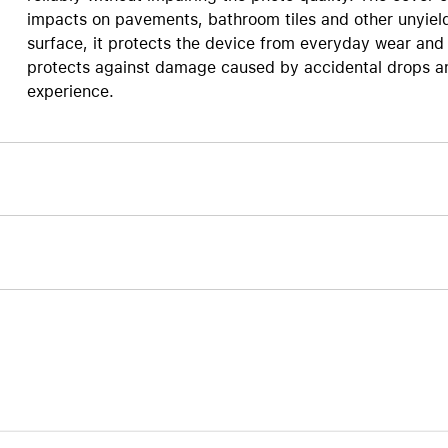
impacts on pavements, bathroom tiles and other unyield
Care+ for AirPods
surface, it protects the device from everyday wear and 
protects against damage caused by accidental drops and
experience.