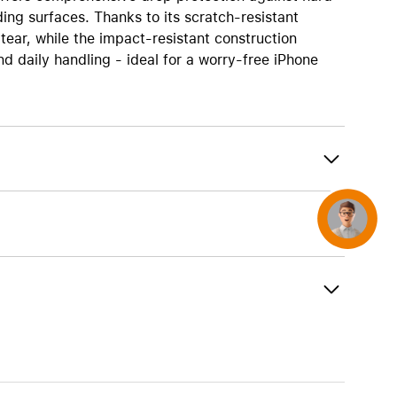
AirTag and accessories
ing surfaces. Thanks to its scratch-resistant
tear, while the impact-resistant construction
 daily handling - ideal for a worry-free iPhone
Concierge