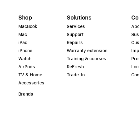
Shop
Solutions
Co
MacBook
Services
Abo
Mac
Support
Sus
iPad
Repairs
Cus
iPhone
Warranty extension
Imp
Watch
Training & courses
Pre
AirPods
ReFresh
Loc
TV & Home
Trade-In
Con
Accessories
Brands