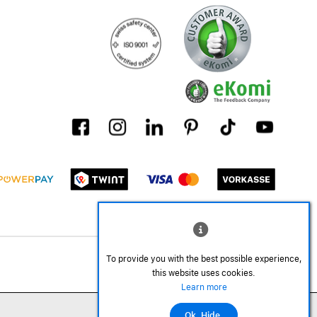
To provide you with the best possible experience,
this website uses cookies.
Learn more
Ok. Hide.