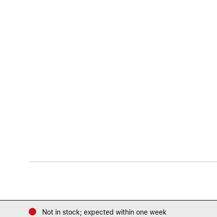
Not in stock; expected within one week