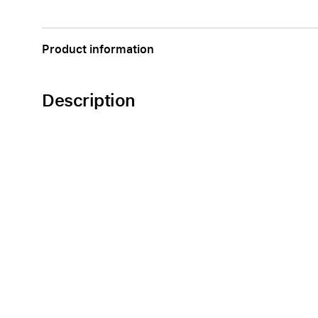
Apple
Product information
Description