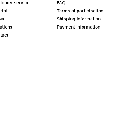
tomer service
FAQ
rint
Terms of participation
ss
Shipping information
ations
Payment information
tact