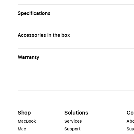
Specifications
Accessories in the box
Warranty
Shop
Solutions
Co
MacBook
Services
Abo
Mac
Support
Sus