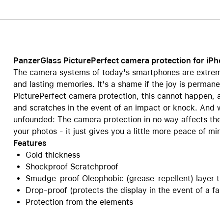
Care+ for AirPods
PanzerGlass PicturePerfect camera protection for iP
The camera systems of today's smartphones are extreme
and lasting memories. It's a shame if the joy is permane
PicturePerfect camera protection, this cannot happen,
and scratches in the event of an impact or knock. And w
unfounded: The camera protection in no way affects the c
your photos - it just gives you a little more peace of mi
Features
Gold thickness
Shockproof Scratchproof
Smudge-proof Oleophobic (grease-repellent) layer t
Drop-proof (protects the display in the event of a fal
Protection from the elements