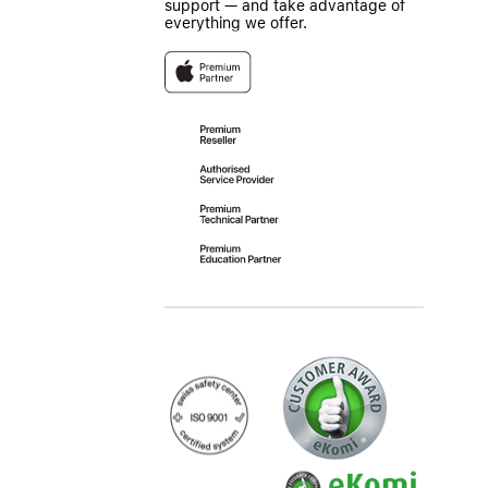
support — and take advantage of
everything we offer.