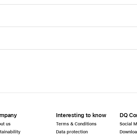
mpany
Interesting to know
DQ Co
ut us
Terms & Conditions
Social 
tainability
Data protection
Downlo