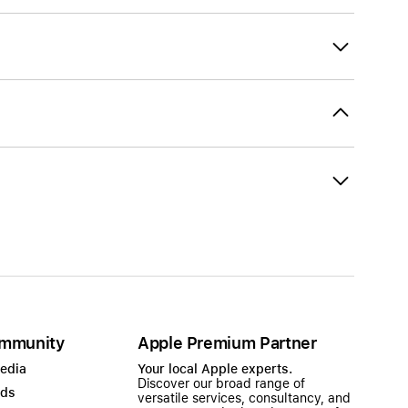
mmunity
Apple Premium Partner
Media
Your local Apple experts.
Discover our broad range of
ads
versatile services, consultancy, and