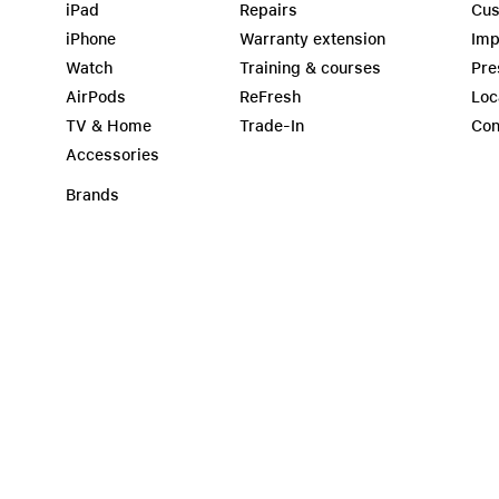
iPad
Repairs
Cus
iPhone
Warranty extension
Imp
Watch
Training & courses
Pre
AirPods
ReFresh
Loc
TV & Home
Trade-In
Con
Accessories
Brands