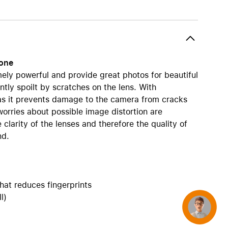
AirTag and accessories
hone
ly powerful and provide great photos for beautiful
ntly spoilt by scratches on the lens. With
 as it prevents damage to the camera from cracks
orries about possible image distortion are
larity of the lenses and therefore the quality of
nd.
hat reduces fingerprints
l)
Concierge