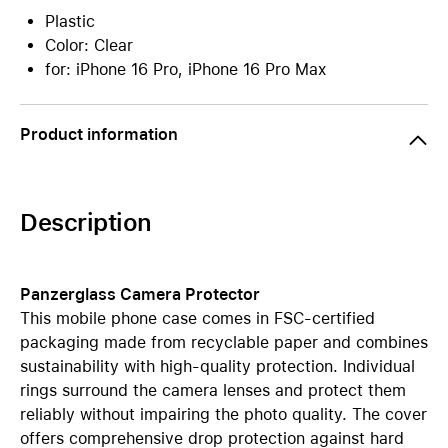
Plastic
Color: Clear
for: iPhone 16 Pro, iPhone 16 Pro Max
Product information
Description
Panzerglass Camera Protector
This mobile phone case comes in FSC-certified
packaging made from recyclable paper and combines
sustainability with high-quality protection. Individual
rings surround the camera lenses and protect them
reliably without impairing the photo quality. The cover
offers comprehensive drop protection against hard