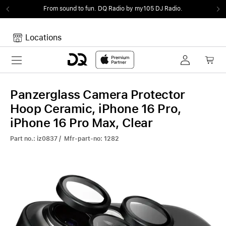
From sound to fun.
DQ Radio by my105 DJ Radio.
Locations
Toggle navigation
Your cart
Your Cart is empty.
Panzerglass Camera Protector
Hoop Ceramic, iPhone 16 Pro,
iPhone 16 Pro Max, Clear
Part no.: iz0837 / Mfr-part-no: 1282