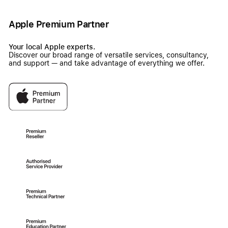
Apple Premium Partner
Your local Apple experts.
Discover our broad range of versatile services, consultancy,
and support — and take advantage of everything we offer.