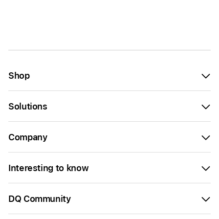
Shop
Solutions
Company
Interesting to know
DQ Community