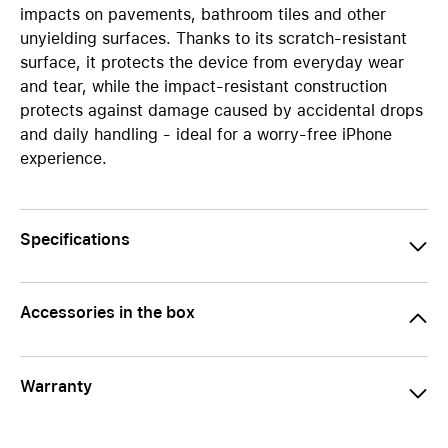
impacts on pavements, bathroom tiles and other
unyielding surfaces. Thanks to its scratch-resistant
surface, it protects the device from everyday wear
and tear, while the impact-resistant construction
protects against damage caused by accidental drops
and daily handling - ideal for a worry-free iPhone
experience.
Specifications
Accessories in the box
Warranty