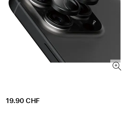
19.90 CHF