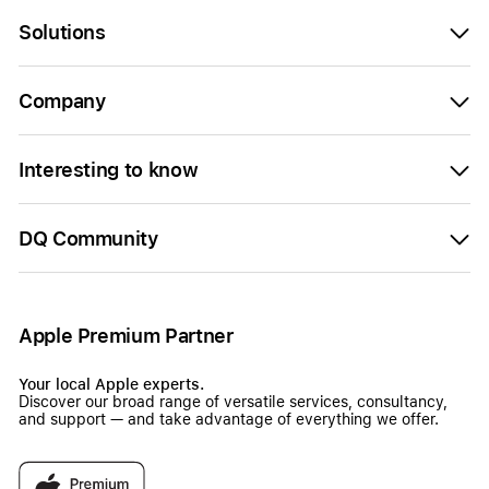
Solutions
Company
Interesting to know
DQ Community
Apple Premium Partner
Your local Apple experts.
Discover our broad range of versatile services, consultancy,
and support — and take advantage of everything we offer.