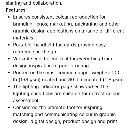
sharing and collaboration.
Features
Ensures consistent colour reproduction for
branding, logos, marketing, packaging and other
graphic design applications on a range of different
materials
Portable, handheld fan cards provide easy
reference on the go
Versatile end-to-end tool for everything from
design inspiration to print proofing
Printed on the most common paper weights: 100
lb (168 gsm) coated and 80 lb uncoated (118 gsm)
The lighting indicator page shows when the
lighting conditions are suitable for correct colour
assessment.
Considered the ultimate tool for inspiring,
matching and communicating colour in graphic
design, digital design, product design and print