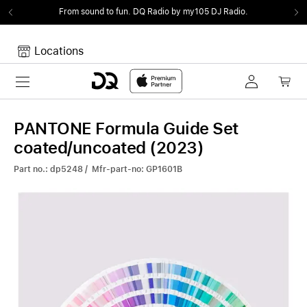
From sound to fun.
DQ Radio by my105 DJ Radio.
Locations
Toggle navigation
Your cart
Your Cart is empty.
PANTONE Formula Guide Set
coated/uncoated (2023)
Part no.: dp5248 / Mfr-part-no: GP1601B