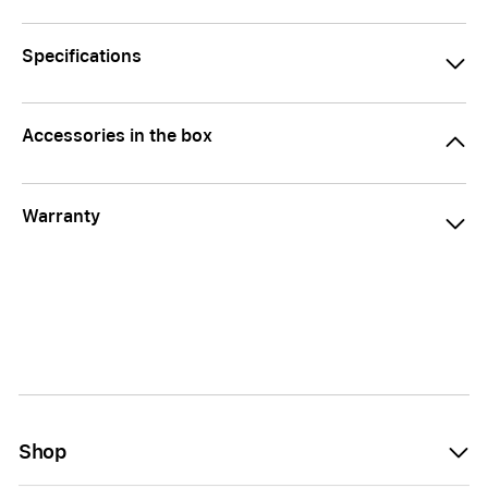
Specifications
Accessories in the box
Warranty
Shop