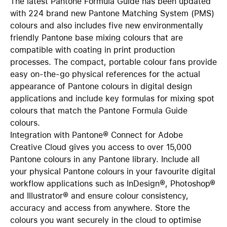
The latest Pantone Formula Guide has been updated
with 224 brand new Pantone Matching System (PMS)
colours and also includes five new environmentally
friendly Pantone base mixing colours that are
compatible with coating in print production
processes. The compact, portable colour fans provide
easy on-the-go physical references for the actual
appearance of Pantone colours in digital design
applications and include key formulas for mixing spot
colours that match the Pantone Formula Guide
colours.
Integration with Pantone® Connect for Adobe
Creative Cloud gives you access to over 15,000
Pantone colours in any Pantone library. Include all
your physical Pantone colours in your favourite digital
workflow applications such as InDesign®, Photoshop®
and Illustrator® and ensure colour consistency,
accuracy and access from anywhere. Store the
colours you want securely in the cloud to optimise