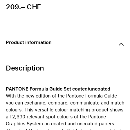
209.– CHF
Product information
Description
PANTONE Formula Guide Set coated/uncoated
With the new edition of the Pantone Formula Guide
you can exchange, compare, communicate and match
colours. This versatile colour matching product shows
all 2,390 relevant spot colours of the Pantone
Graphics System on coated and uncoated papers.