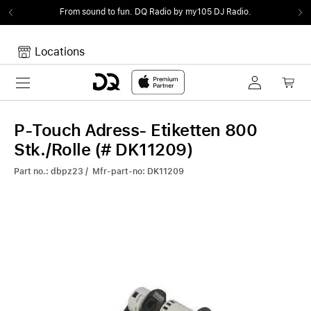
From sound to fun.
DQ Radio by my105 DJ Radio.
Locations
Toggle navigation
Your cart
Your Cart is empty.
P-Touch Adress- Etiketten 800
Stk./Rolle (# DK11209)
Part no.: dbpz23 / Mfr-part-no: DK11209