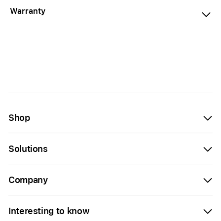
Warranty
Shop
Solutions
Company
Interesting to know