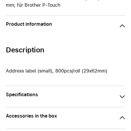
mm; für Brother P-Touch
Product information
Description
Address label (small), 800pcs/roll (29x62mm)
Specifications
Accessories in the box