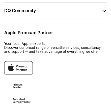
DQ Community
Apple Premium Partner
Your local Apple experts.
Discover our broad range of versatile services, consultancy,
and support — and take advantage of everything we offer.