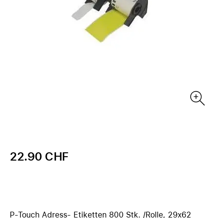
22.90 CHF
P-Touch Adress- Etiketten 800 Stk. /Rolle, 29x62