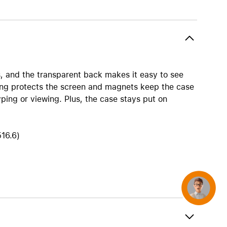
AirTag and accessories
, and the transparent back makes it easy to see
ning protects the screen and magnets keep the case
yping or viewing. Plus, the case stays put on
516.6)
Concierge