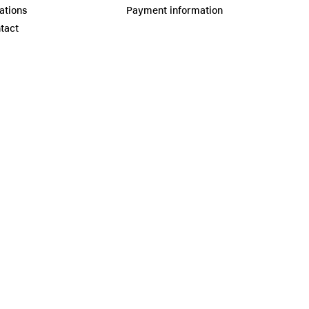
ations
Payment information
tact