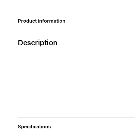
Apple
Product information
Description
Specifications