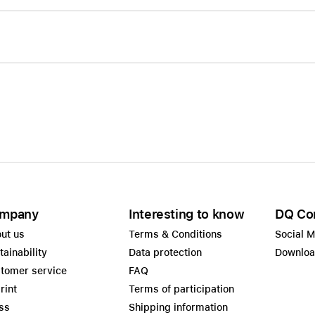
mpany
Interesting to know
DQ Co
ut us
Terms & Conditions
Social 
tainability
Data protection
Downlo
tomer service
FAQ
rint
Terms of participation
ss
Shipping information