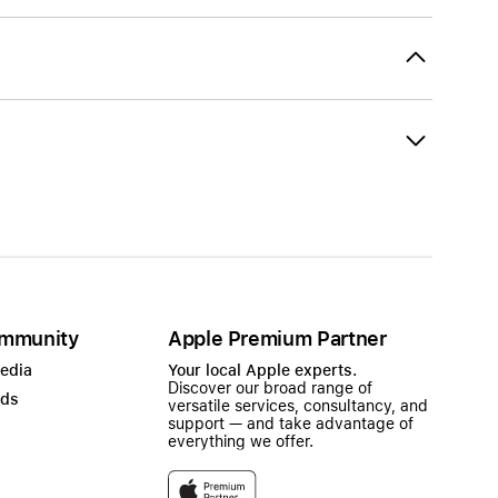
mmunity
Apple Premium Partner
Media
Your local Apple experts.
Discover our broad range of
ads
versatile services, consultancy, and
support — and take advantage of
everything we offer.