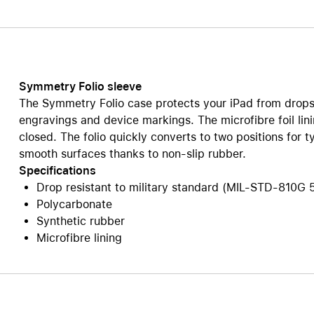
Care+ for AirPods
Symmetry Folio sleeve
The Symmetry Folio case protects your iPad from drops
engravings and device markings. The microfibre foil li
closed. The folio quickly converts to two positions for t
smooth surfaces thanks to non-slip rubber.
Specifications
Drop resistant to military standard (MIL-STD-810G 
Polycarbonate
Synthetic rubber
Microfibre lining