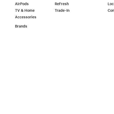
AirPods
ReFresh
Loc
TV & Home
Trade-In
Con
Accessories
Brands