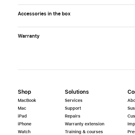
Accessories in the box
Warranty
Shop
Solutions
Co
MacBook
Services
Abo
Mac
Support
Sus
iPad
Repairs
Cus
iPhone
Warranty extension
Imp
Watch
Training & courses
Pre