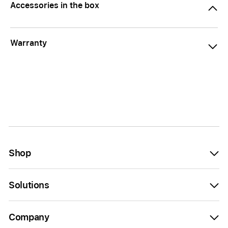
Accessories in the box
Warranty
Shop
Solutions
Company