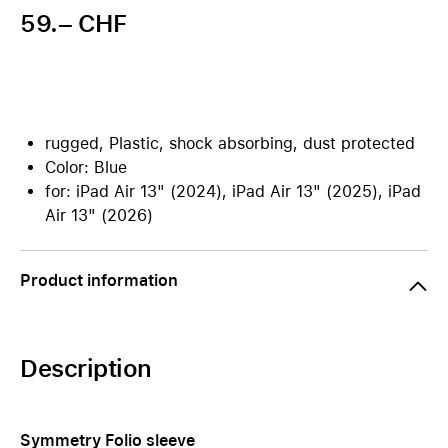
59.– CHF
rugged, Plastic, shock absorbing, dust protected
Color: Blue
for: iPad Air 13" (2024), iPad Air 13" (2025), iPad
Air 13" (2026)
Product information
Description
Symmetry Folio sleeve