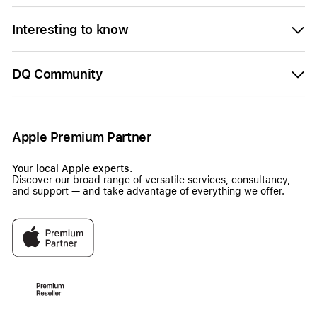
Interesting to know
DQ Community
Apple Premium Partner
Your local Apple experts.
Discover our broad range of versatile services, consultancy,
and support — and take advantage of everything we offer.