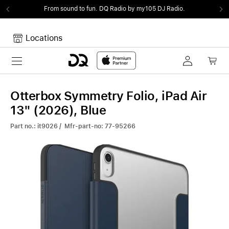
From sound to fun.
DQ Radio by my105 DJ Radio.
Locations
Toggle navigation
Your cart
Your Cart is empty.
Otterbox Symmetry Folio, iPad Air
13" (2026), Blue
Part no.: it9026 / Mfr-part-no: 77-95266