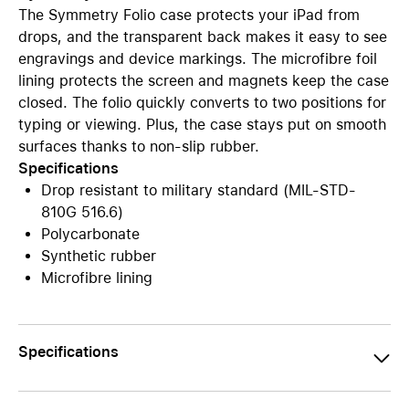
The Symmetry Folio case protects your iPad from
drops, and the transparent back makes it easy to see
engravings and device markings. The microfibre foil
lining protects the screen and magnets keep the case
closed. The folio quickly converts to two positions for
typing or viewing. Plus, the case stays put on smooth
surfaces thanks to non-slip rubber.
Specifications
Drop resistant to military standard (MIL-STD-
810G 516.6)
Polycarbonate
Synthetic rubber
Microfibre lining
Specifications