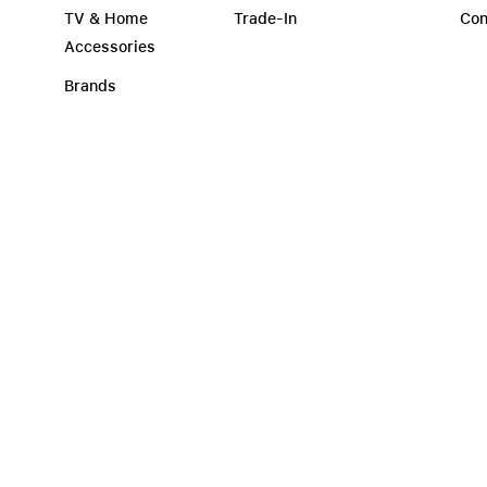
TV & Home
Trade-In
Con
Accessories
Brands