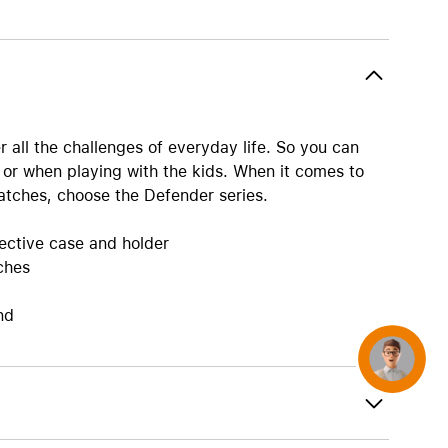
AirTag and accessories
r all the challenges of everyday life. So you can
 or when playing with the kids. When it comes to
atches, choose the Defender series.
tective case and holder
ches
nd
Concierge