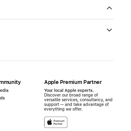
mmunity
Apple Premium Partner
Media
Your local Apple experts.
Discover our broad range of
ads
versatile services, consultancy, and
support — and take advantage of
everything we offer.