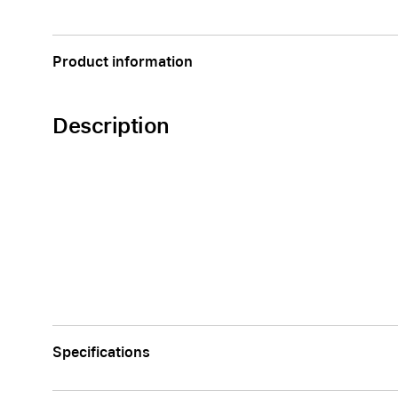
Apple
Product information
Description
Specifications