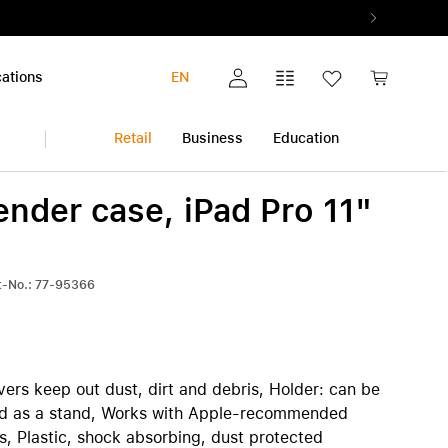
ations
EN
My account
Comparison list
Wish list
Shopping c
Retail
Business
Education
nder case, iPad Pro 11"
iPhone
Multimedia and Home
Warranty extension
k
Audio and Music
All warranty extensions
View all iPhone
rt-No.: 77-95366
Photo and Video
AppleCare+
iPhone 17 Pro | iPhone 17 Pro Max
Health and Fitness
Pickup & Return
iPhone Air
h
Smart Home
iPhone 17
iPhone 17e
ers keep out dust, dirt and debris, Holder: can be
iPhone 16 | iPhone 16 Plus
sed as a stand, Works with Apple-recommended
iPhone 16e
s, Plastic, shock absorbing, dust protected