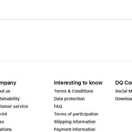
mpany
Interesting to know
DQ Co
ut us
Terms & Conditions
Social 
tainability
Data protection
Downlo
tomer service
FAQ
rint
Terms of participation
ss
Shipping information
ations
Payment information