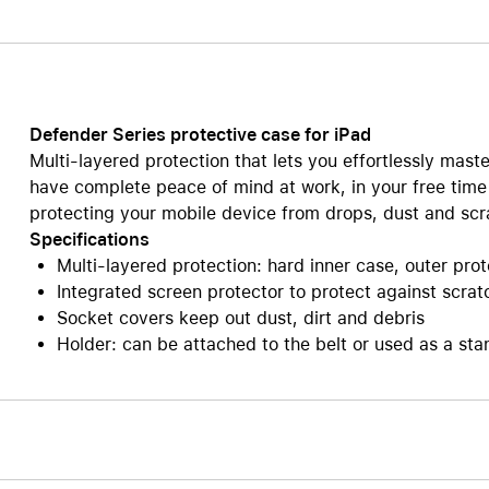
Care+ for AirPods
Defender Series protective case for iPad
Multi-layered protection that lets you effortlessly maste
have complete peace of mind at work, in your free time
protecting your mobile device from drops, dust and scr
Specifications
Multi-layered protection: hard inner case, outer pro
Integrated screen protector to protect against scrat
Socket covers keep out dust, dirt and debris
Holder: can be attached to the belt or used as a sta