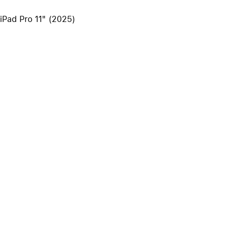
iPhone 15
 iPad Pro 11" (2025)
iPhone Cases
iPhone Accessories
Compare all iPhone
AppleCare+ for iPhone
W
Original Apple accessories
View all Accessories
Mac & MacBook Accessories
Apple iPad Accessories
ies
Apple iPhone Accessories
Apple Watch Accessories
AirPods Accessories
Beats