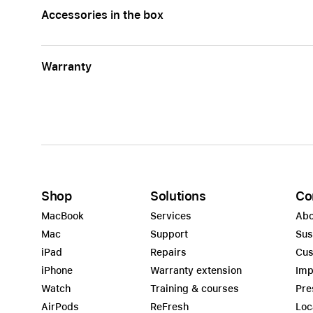
Accessories in the box
Warranty
Shop
Solutions
Co
MacBook
Services
Abo
Mac
Support
Sus
iPad
Repairs
Cus
iPhone
Warranty extension
Imp
Watch
Training & courses
Pre
AirPods
ReFresh
Loc