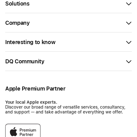
Solutions
Company
Interesting to know
DQ Community
Apple Premium Partner
Your local Apple experts.
Discover our broad range of versatile services, consultancy,
and support — and take advantage of everything we offer.