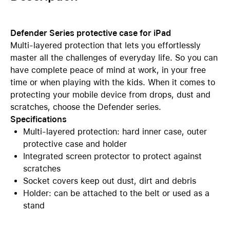
Defender Series protective case for iPad
Multi-layered protection that lets you effortlessly
master all the challenges of everyday life. So you can
have complete peace of mind at work, in your free
time or when playing with the kids. When it comes to
protecting your mobile device from drops, dust and
scratches, choose the Defender series.
Specifications
Multi-layered protection: hard inner case, outer
protective case and holder
Integrated screen protector to protect against
scratches
Socket covers keep out dust, dirt and debris
Holder: can be attached to the belt or used as a
stand