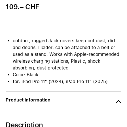
109.– CHF
outdoor, rugged Jack covers keep out dust, dirt
and debris, Holder: can be attached to a belt or
used as a stand, Works with Apple-recommended
wireless charging stations, Plastic, shock
absorbing, dust protected
Color: Black
for: iPad Pro 11" (2024), iPad Pro 11" (2025)
Product information
Description