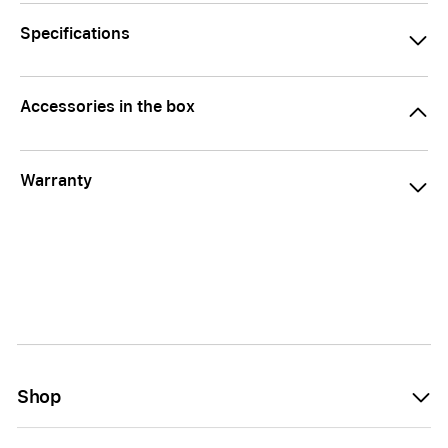
Specifications
Accessories in the box
Warranty
Shop