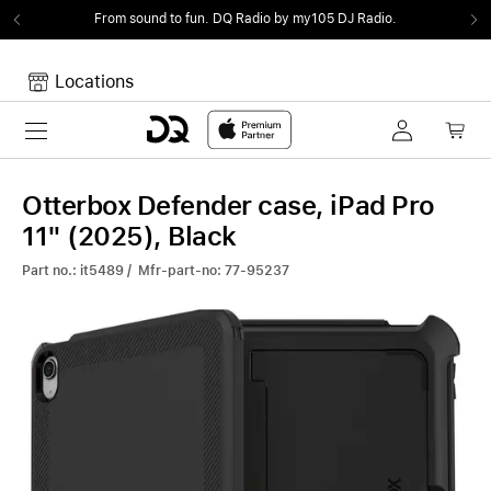
From sound to fun.
DQ Radio by my105 DJ Radio.
Locations
Toggle navigation
Your cart
Your Cart is empty.
Otterbox Defender case, iPad Pro
11" (2025), Black
Part no.: it5489 / Mfr-part-no: 77-95237