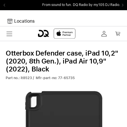
From sound to fun.
DQ Radio by my105 DJ Radio.
Locations
Toggle navigation
Your cart
Your Cart is empty.
Otterbox Defender case, iPad 10,2"
(2020, 8th Gen.), iPad Air 10,9"
(2022), Black
Part no.: it8523 / Mfr-part-no: 77-65735