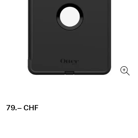
79.– CHF