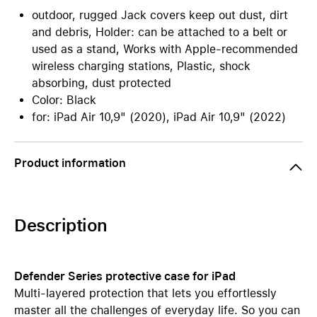
outdoor, rugged Jack covers keep out dust, dirt
and debris, Holder: can be attached to a belt or
used as a stand, Works with Apple-recommended
wireless charging stations, Plastic, shock
absorbing, dust protected
Color: Black
for: iPad Air 10,9" (2020), iPad Air 10,9" (2022)
Product information
Description
Defender Series protective case for iPad
Multi-layered protection that lets you effortlessly
master all the challenges of everyday life. So you can