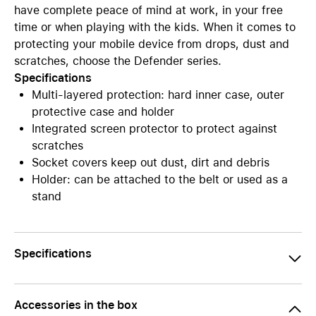
have complete peace of mind at work, in your free
time or when playing with the kids. When it comes to
protecting your mobile device from drops, dust and
scratches, choose the Defender series.
Specifications
Multi-layered protection: hard inner case, outer
protective case and holder
Integrated screen protector to protect against
scratches
Socket covers keep out dust, dirt and debris
Holder: can be attached to the belt or used as a
stand
Specifications
Accessories in the box