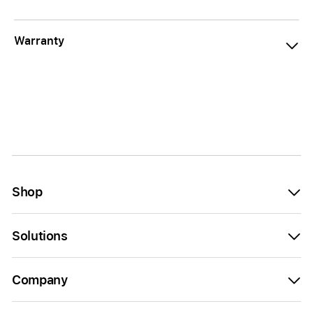
Warranty
Shop
Solutions
Company