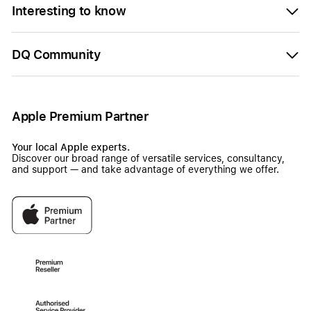
Interesting to know
DQ Community
Apple Premium Partner
Your local Apple experts.
Discover our broad range of versatile services, consultancy,
and support — and take advantage of everything we offer.