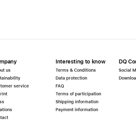
Care+ for AirPods
mpany
Interesting to know
DQ Co
ut us
Terms & Conditions
Social 
tainability
Data protection
Downlo
tomer service
FAQ
rint
Terms of participation
ss
Shipping information
ations
Payment information
tact