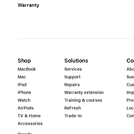
Warranty
Apple
Shop
Solutions
Co
MacBook
Services
Abo
Mac
Support
Sus
iPad
Repairs
Cus
iPhone
Warranty extension
Imp
Watch
Training & courses
Pre
AirPods
ReFresh
Loc
TV & Home
Trade-In
Con
Accessories