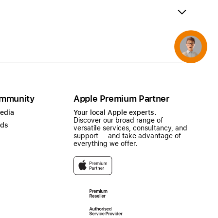
AirTag and accessories
Concierge
mmunity
Apple Premium Partner
Media
Your local Apple experts.
Discover our broad range of
ads
versatile services, consultancy, and
support — and take advantage of
everything we offer.